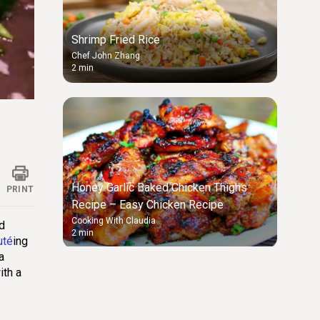
Shrimp Fried Rice
Chef John Zhang
2 min
ings
Honey Garlic Baked Chicken Thighs
PRINT
Recipe – Easy Chicken Recipe
Cooking With Claudia
nd
2 min
uté
ing
a
ith a