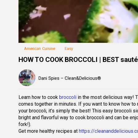
Loaded
:
21.18%
Unmute
Seek
Seek
/
back
forward
10
10
seconds
seconds
American Cuisine
Easy
HOW TO COOK BROCCOLI | BEST sautée
Dani Spies – Clean&Delicious®
Learn how to cook
broccoli
in the most delicious way! Th
comes together in minutes. If you want to know how to m
your broccoli, it’s simply the best! This easy broccoli si
bright and flavorful way to cook broccoli and can be enj
fork!).
Get more healthy recipes at
https://cleananddelicious.