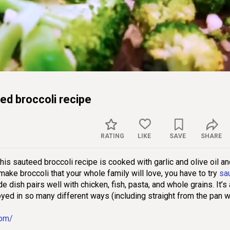
Captions
Sett
d broccoli recipe
RATING
LIKE
SAVE
SHARE
is sauteed broccoli recipe is cooked with garlic and olive oil a
ake broccoli that your whole family will love, you have to try
sa
de dish pairs well with chicken, fish, pasta, and whole grains. It’s 
oyed in so many different ways (including straight from the pan w
com/