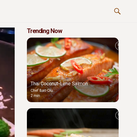
Trending Now
Thai Coconut-Lime Salmon
Chef Bao Qiu
2 min