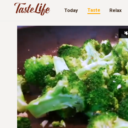
Taste
Today
Relax