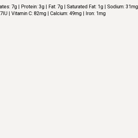
es: 7g | Protein: 3g | Fat: 7g | Saturated Fat: 1g | Sodium: 31mg
67IU | Vitamin C: 82mg | Calcium: 49mg | Iron: 1mg
TOTAL TIME:
4
15 min
SERVING
rections:
For detailed directions please 
1
https://cleananddelicious.c
broccoli/