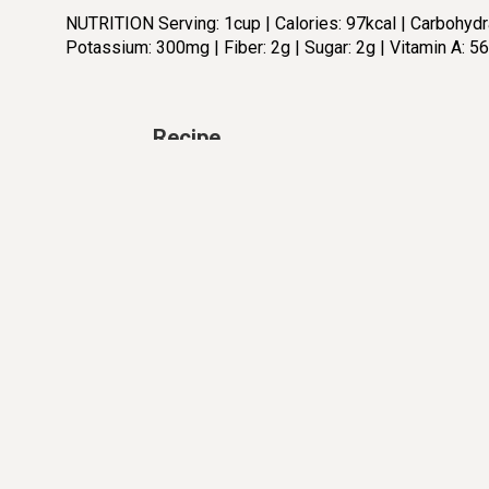
NUTRITION Serving: 1cup | Calories: 97kcal | Carbohydrat
Potassium: 300mg | Fiber: 2g | Sugar: 2g | Vitamin A: 5
Recipe
PRE TIME:
COOKING TIME:
5 min
10 min
Ingredients:
Di
2
tbsp.
Extra virgin olive oil
4
cup
Broccoli florets, (1 head of
broccoli)