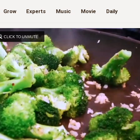
Grow
Experts
Music
Movie
Daily
CLICK TO UNMUTE