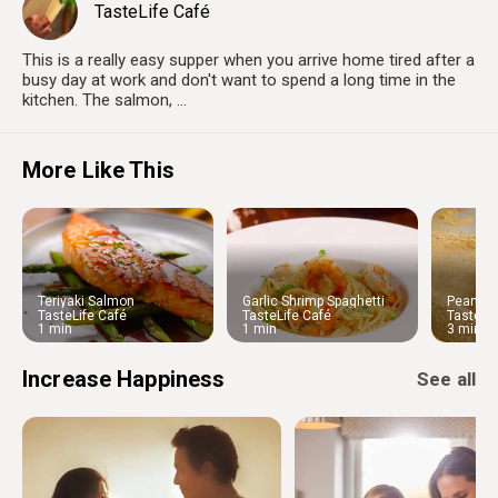
TasteLife Café
This is a really easy supper when you arrive home tired after a
busy day at work and don't want to spend a long time in the
kitchen. The salmon, ...
More Like This
Teriyaki Salmon
Garlic Shrimp Spaghetti
Peanut C
Chinese
TasteLife Café
TasteLife Café
TasteLif
1 min
1 min
3 min
Increase Happiness
See all