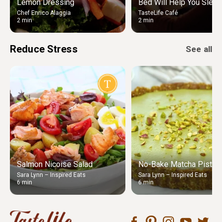
Lemon Dressing
Bed Will Help You Sleep
Chef Enrico Alaggia
TasteLife Café
2 min
2 min
Reduce Stress
See all
Salmon Nicoise Salad
No-Bake Matcha Pistach
Sara Lynn – Inspired Eats
Sara Lynn – Inspired Eats
6 min
6 min