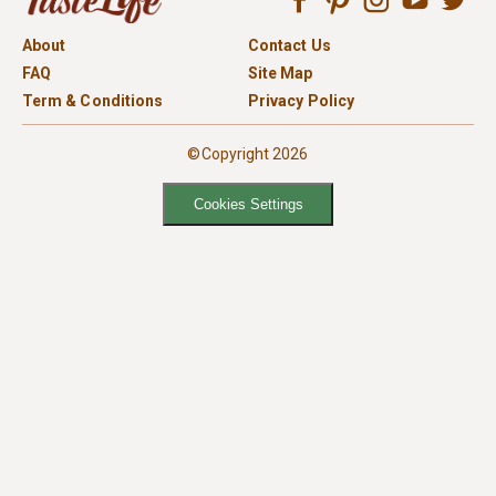
About
Contact Us
FAQ
Site Map
Term & Conditions
Privacy Policy
©Copyright 2026
Cookies Settings