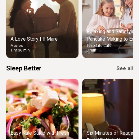
Relaxing and Satisfying
A Love Story | Il Mare
Pancake Making to Enjo
Movies
TasteLife Café
Weekend Morning
1 hr 36 min
3 min
Sleep Better
See all
Easy Kale Salad with Fresh
Six Minutes of Reading