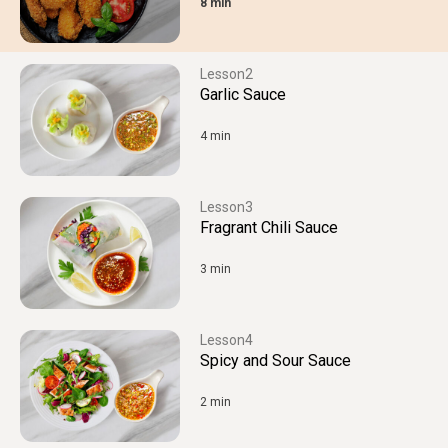
8 min
2
Garlic Sauce
4 min
3
Fragrant Chili Sauce
3 min
4
Spicy and Sour Sauce
2 min