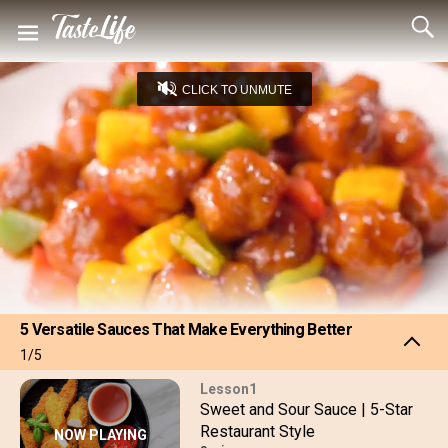
CLICK TO UNMUTE
Loaded
:
11.66%
Captions
Unmute
Seek
Seek
/
back
forward
10
10
Settings
seconds
seconds
5 Versatile Sauces That Make Everything Better
1/5
1
Sweet and Sour Sauce | 5-Star
Restaurant Style
NOW PLAYING