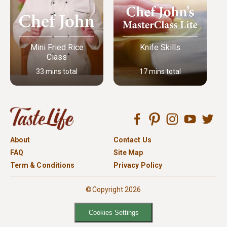
Mini Fried Rice
Knife Skills
Class
33 mins total
17 mins total
About
Contact Us
FAQ
Site Map
Term & Conditions
Privacy Policy
©Copyright 2026
Cookies Settings