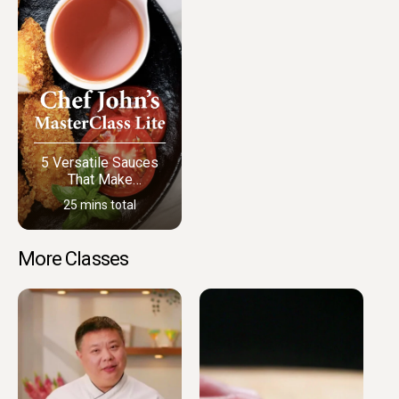
5 Versatile Sauces
That Make
Everything Better
25 mins total
More Classes