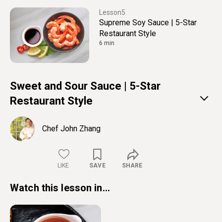
5
Supreme Soy Sauce | 5-Star
Restaurant Style
6 min
Sweet and Sour Sauce | 5-Star
Restaurant Style
Chef John Zhang
LIKE
SAVE
SHARE
Watch this lesson in...