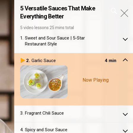
5 Versatile Sauces That Make
Everything Better
5 video lessons
25 mins total
1
Sweet and Sour Sauce | 5-Star
Restaurant Style
2
Garlic Sauce
4 min
Now Playing
3
Fragrant Chili Sauce
4
Spicy and Sour Sauce