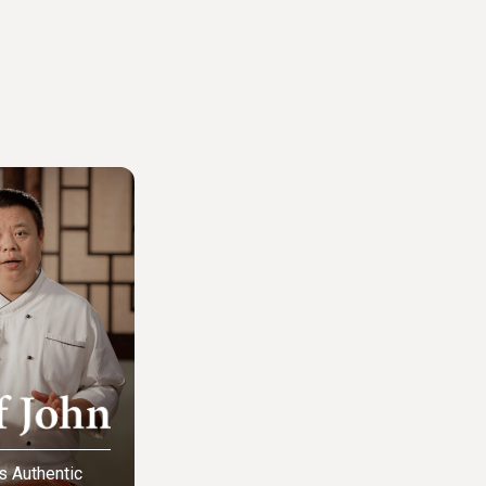
s Authentic