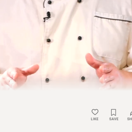
LIKE
SAVE
SH