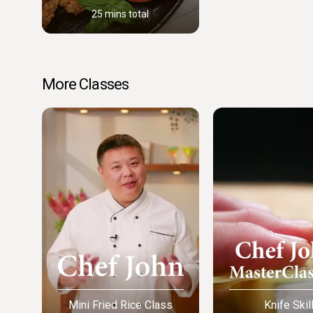
25 mins total
More Classes
Mini Fried Rice Class
Knife Skil