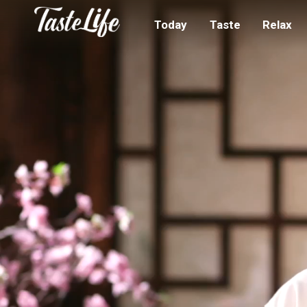
Today
Taste
Relax