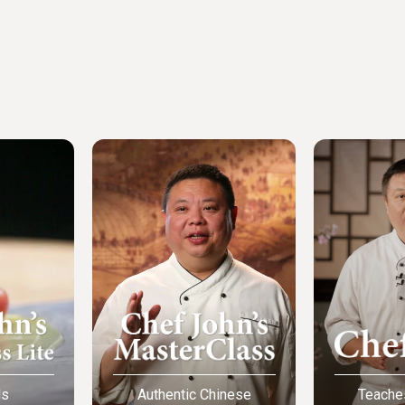
ls
Authentic Chinese
Teache