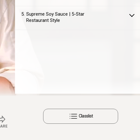
5
Supreme Soy Sauce | 5-Star
Restaurant Style
Captions
Settings
Classlist
ARE