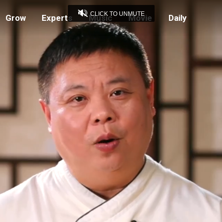
CLICK TO UNMUTE
Grow
Experts
Music
Movie
Daily