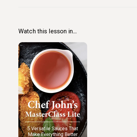
Watch this lesson in...
5 Versatile Sauces That
Make Everything Better