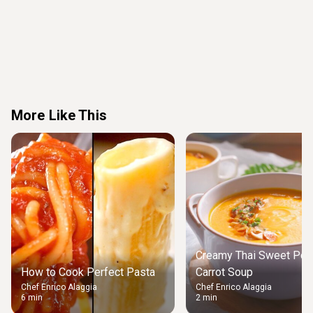
More Like This
Creamy Thai Sweet Pot
How to Cook Perfect Pasta
Carrot Soup
Chef Enrico Alaggia
Chef Enrico Alaggia
6 min
2 min