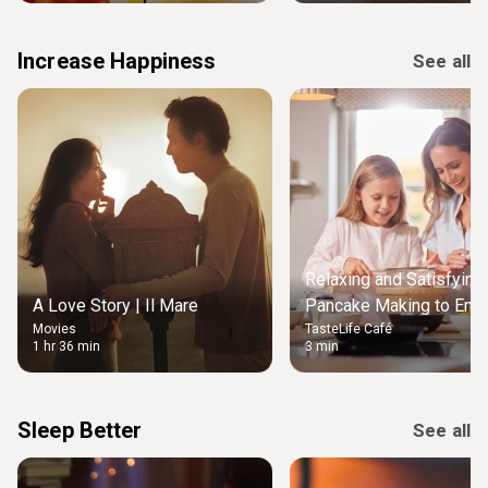
Increase Happiness
See all
Relaxing and Satisfying
A Love Story | Il Mare
Pancake Making to Enjo
Movies
TasteLife Café
Weekend Morning
1 hr 36 min
3 min
Sleep Better
See all