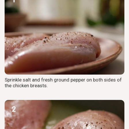
Sprinkle salt and fresh ground pepper on both sides of
the chicken breasts.
2