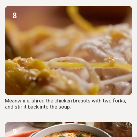
8
Meanwhile, shred the chicken breasts with two forks,
and stir it back into the soup.
9