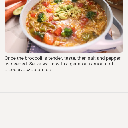
Once the broccoli is tender, taste, then salt and pepper
as needed. Serve warm with a generous amount of
diced avocado on top.