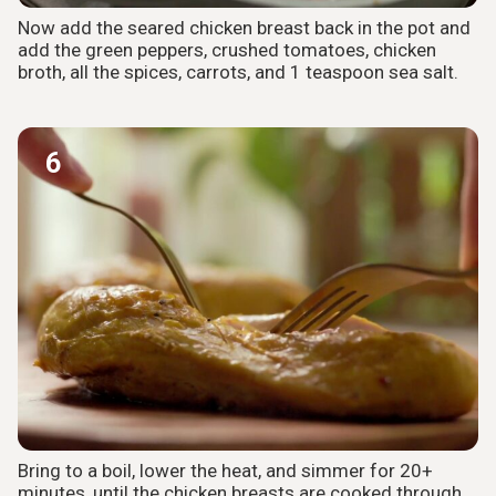
Now add the seared chicken breast back in the pot and
add the green peppers, crushed tomatoes, chicken
broth, all the spices, carrots, and 1 teaspoon sea salt.
6
Bring to a boil, lower the heat, and simmer for 20+
minutes, until the chicken breasts are cooked through.