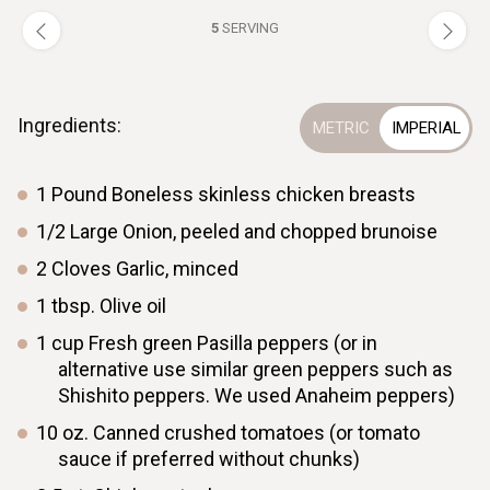
5
SERVING
Ingredients:
1
Pound
Boneless skinless chicken breasts
1/2
Large
Onion, peeled and chopped brunoise
2
Cloves
Garlic, minced
1
tbsp.
Olive oil
1
cup
Fresh green Pasilla peppers (or in
alternative use similar green peppers such as
Shishito peppers. We used Anaheim peppers)
10
oz.
Canned crushed tomatoes (or tomato
sauce if preferred without chunks)