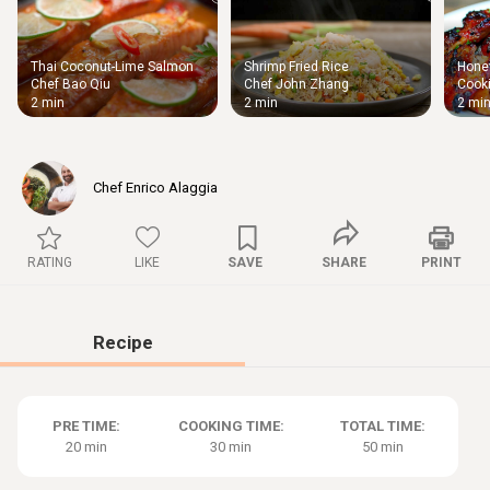
Thai Coconut-Lime Salmon
Shrimp Fried Rice
Honey
Thigh
Chef Bao Qiu
Chef John Zhang
Cooki
Chic
2 min
2 min
2 mi
Chef Enrico Alaggia
RATING
LIKE
SAVE
SHARE
PRINT
Recipe
PRE TIME:
COOKING TIME:
TOTAL TIME:
20 min
30 min
50 min