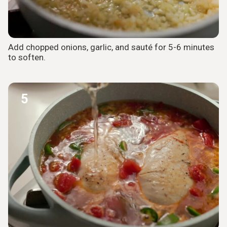
Add chopped onions, garlic, and sauté for 5-6 minutes
to soften.
5