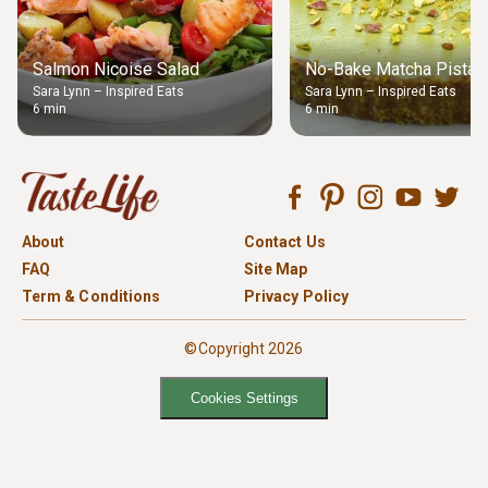
Salmon Nicoise Salad
No-Bake Matcha Pistach
Sara Lynn – Inspired Eats
Sara Lynn – Inspired Eats
6 min
6 min
About
Contact Us
FAQ
Site Map
Term & Conditions
Privacy Policy
©Copyright 2026
Cookies Settings