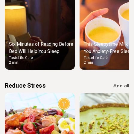
Six Minutes of Reading Before
This Sleepytime Milk Wi
Bed Will Help You Sleep
You Anxiety-Free Sleep 
TasteLife Café
TasteLife Café
2 min
2 min
Reduce Stress
See all