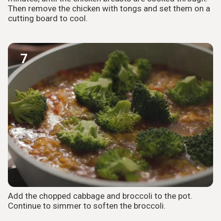
Then remove the chicken with tongs and set them on a
cutting board to cool.
7
Add the chopped cabbage and broccoli to the pot.
Continue to simmer to soften the broccoli.