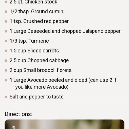
2.5
qt.
Chicken stock
1/2
tbsp.
Ground cumin
1
tsp.
Crushed red pepper
1
Large
Deseeded and chopped Jalapeno pepper
1/3
tsp.
Turmeric
1.5
cup
Sliced carrots
2.5
cup
Chopped cabbage
2
cup
Small broccoli florets
1
Large
Avocado peeled and diced (can use 2 if
you like more Avocado)
Salt and pepper to taste
Directions:
1