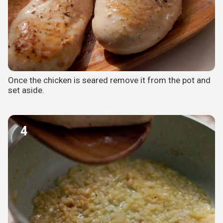
Once the chicken is seared remove it from the pot and
set aside.
4