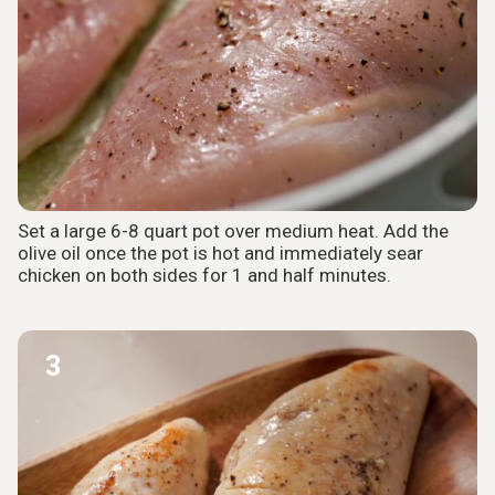
Set a large 6-8 quart pot over medium heat. Add the
olive oil once the pot is hot and immediately sear
chicken on both sides for 1 and half minutes.
3