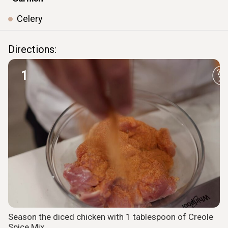
Celery
ㅤ ㅤ
ㅤ ㅤ
Directions:
1
Season the diced chicken with 1 tablespoon of Creole
Spice Mix.