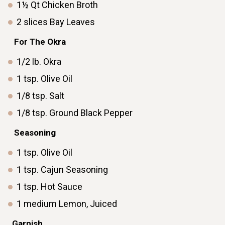
1½
Qt
Chicken Broth
2
slices
Bay Leaves
ㅤ ㅤ
ㅤ ㅤFor The Okra
1/2
lb.
Okra
1
tsp.
Olive Oil
1/8
tsp.
Salt
1/8
tsp.
Ground Black Pepper
ㅤ ㅤ
ㅤ ㅤSeasoning
1
tsp.
Olive Oil
1
tsp.
Cajun Seasoning
1
tsp.
Hot Sauce
1
medium
Lemon, Juiced
ㅤ ㅤ
Garnishㅤ ㅤ