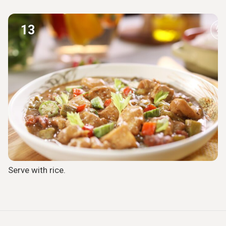
13
Serve with rice.