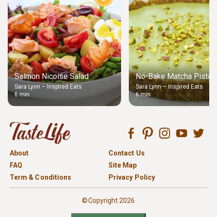
Salmon Nicoise Salad
No-Bake Matcha Pistach
Sara Lynn – Inspired Eats
Sara Lynn – Inspired Eats
6 min
6 min
About
Contact Us
FAQ
Site Map
Term & Conditions
Privacy Policy
©Copyright 2026