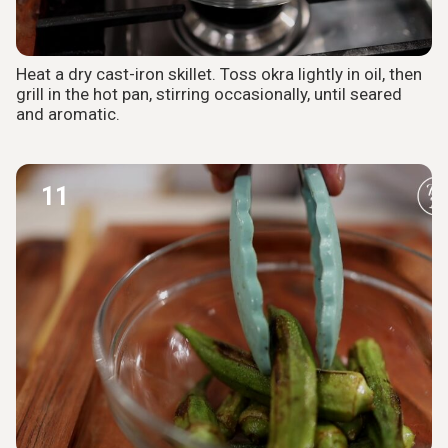
Heat a dry cast-iron skillet. Toss okra lightly in oil, then
grill in the hot pan, stirring occasionally, until seared
and aromatic.
11