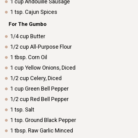
1
cup
Andouille Sausage
1
tsp.
Cajun Spices
ㅤ ㅤ
ㅤ ㅤFor The Gumbo
1/4
cup
Butter
1/2
cup
All-Purpose Flour
1
tbsp.
Corn Oil
1
cup
Yellow Onions, Diced
1/2
cup
Celery, Diced
1
cup
Green Bell Pepper
1/2
cup
Red Bell Pepper
1
tsp.
Salt
1
tsp.
Ground Black Pepper
1
tbsp.
Raw Garlic Minced