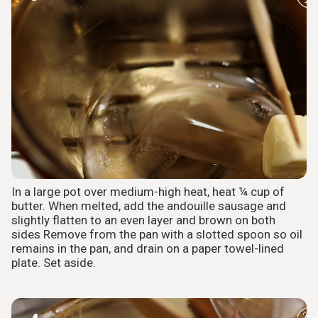
In a large pot over medium-high heat, heat ¼ cup of
butter. When melted, add the andouille sausage and
slightly flatten to an even layer and brown on both
sides Remove from the pan with a slotted spoon so oil
remains in the pan, and drain on a paper towel-lined
plate. Set aside.