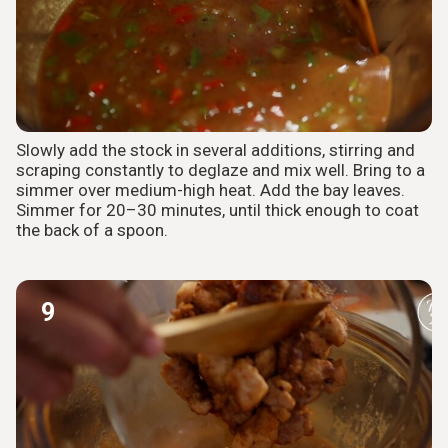
Slowly add the stock in several additions, stirring and
scraping constantly to deglaze and mix well. Bring to a
simmer over medium-high heat. Add the bay leaves.
Simmer for 20–30 minutes, until thick enough to coat
the back of a spoon.
9