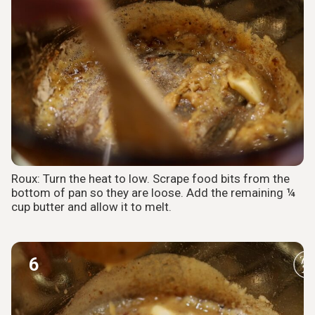
Roux: Turn the heat to low. Scrape food bits from the
bottom of pan so they are loose. Add the remaining ¼
cup butter and allow it to melt.
6