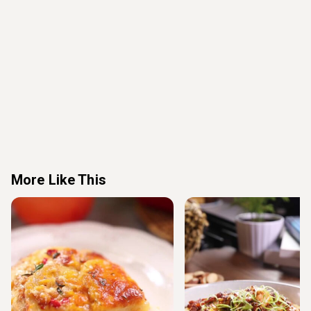
More Like This