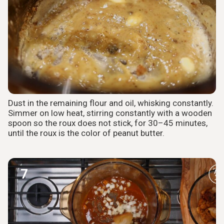
Dust in the remaining flour and oil, whisking constantly.
Simmer on low heat, stirring constantly with a wooden
spoon so the roux does not stick, for 30–45 minutes,
until the roux is the color of peanut butter.
7