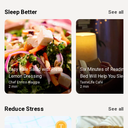
Sleep Better
See all
Easy Kale Salad with Fresh
Six Minutes of Reading
Lemon Dressing
Bed Will Help You Slee
Chef Enrico Alaggia
TasteLife Café
2 min
2 min
Reduce Stress
See all