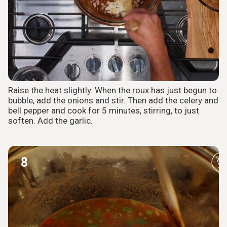
Raise the heat slightly. When the roux has just begun to
bubble, add the onions and stir. Then add the celery and
bell pepper and cook for 5 minutes, stirring, to just
soften. Add the garlic.
8