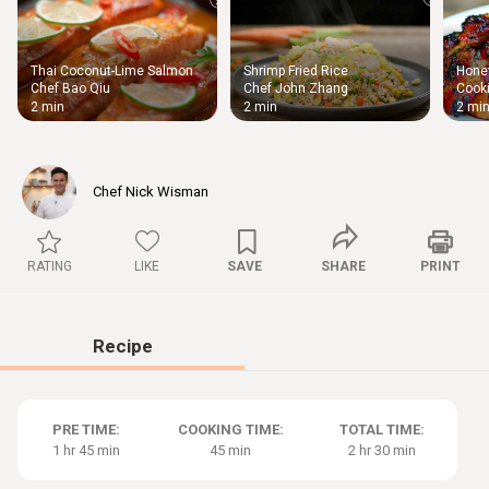
Thai Coconut-Lime Salmon
Shrimp Fried Rice
Honey
Thigh
Chef Bao Qiu
Chef John Zhang
Cooki
Chic
2 min
2 min
2 mi
Chef Nick Wisman
RATING
LIKE
SAVE
SHARE
PRINT
Recipe
PRE TIME:
COOKING TIME:
TOTAL TIME:
1 hr 45 min
45 min
2 hr 30 min