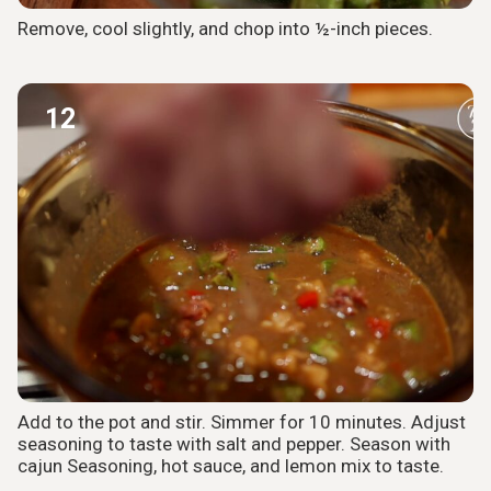
Remove, cool slightly, and chop into ½-inch pieces.
12
Add to the pot and stir. Simmer for 10 minutes. Adjust
seasoning to taste with salt and pepper. Season with
cajun Seasoning, hot sauce, and lemon mix to taste.