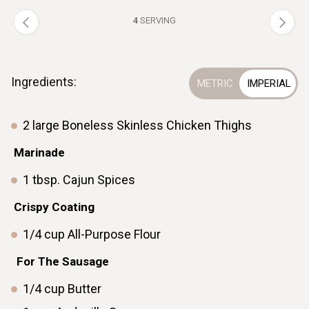
4
SERVING
Ingredients:
2
large
Boneless Skinless Chicken Thighs
Marinade
1
tbsp.
Cajun Spices
ㅤCrispy Coating
1/4
cup
All-Purpose Flour
ㅤ ㅤ
ㅤFor The Sausage
1/4
cup
Butter