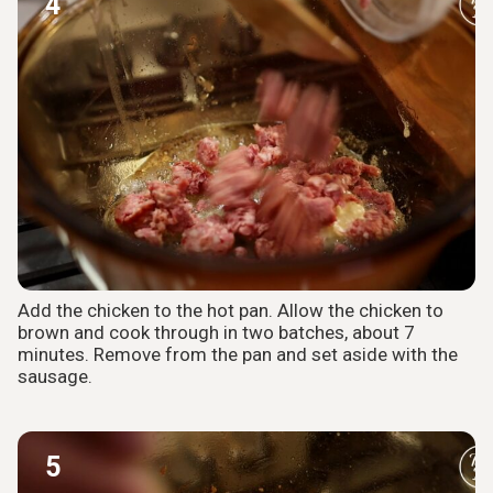
4
Add the chicken to the hot pan. Allow the chicken to
brown and cook through in two batches, about 7
minutes. Remove from the pan and set aside with the
sausage.
5