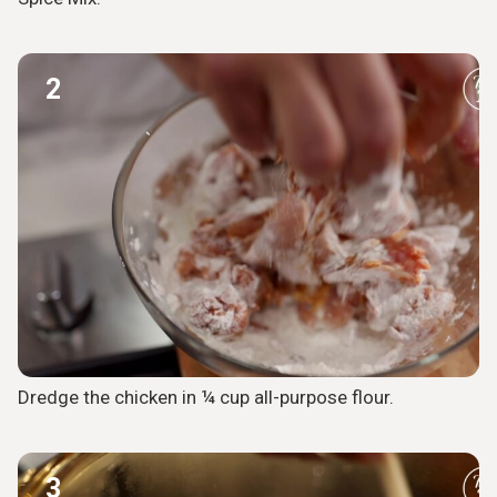
2
Dredge the chicken in ¼ cup all-purpose flour.
3