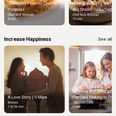
Scalloped Pimento Cheese
Shrimp and Grits with B
Potatoes
and Shallot Reduction
Chef Nick Wisman
Chef Nick Wisman
8 min
10 min
Increase Happiness
See all
Relaxing and Satisfying
A Love Story | Il Mare
Pancake Making to Enjo
Movies
TasteLife Café
Weekend Morning
1 hr 36 min
3 min