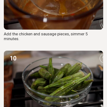
Add the chicken and sausage pieces, simmer 5
minutes.
10