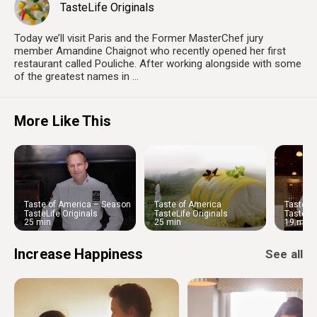
TasteLife Originals
Today we’ll visit Paris and the Former MasterChef jury
member Amandine Chaignot who recently opened her first
restaurant called Pouliche. After working alongside with some
of the greatest names in ...
More Like This
Taste of America – Season
Taste of America
Taste o
1 | Chef Philip Tessier
1 | Che
TasteLife Originals
TasteLife Originals
TasteLif
25 min
25 min
19 min
Increase Happiness
See all