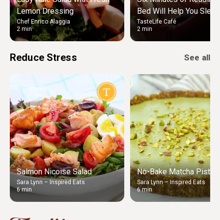
Lemon Dressing
Bed Will Help You Sleep
Chef Enrico Alaggia
TasteLife Café
2 min
2 min
Reduce Stress
See all
Salmon Nicoise Salad
No-Bake Matcha Pistach
Sara Lynn – Inspired Eats
Sara Lynn – Inspired Eats
6 min
6 min