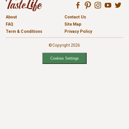
About
Contact Us
FAQ
Site Map
Term & Conditions
Privacy Policy
©Copyright 2026
Cookies Settings