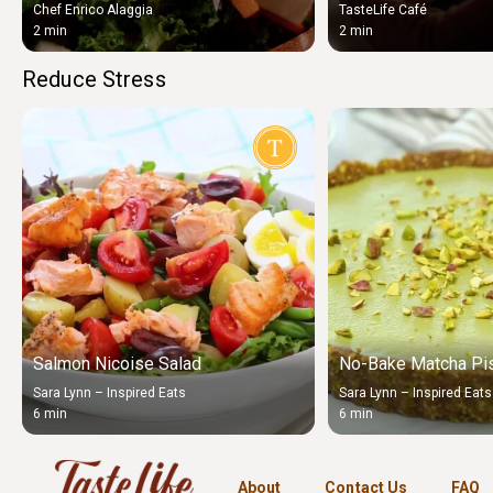
Chef Enrico Alaggia
TasteLife Café
2 min
2 min
Reduce Stress
Salmon Nicoise Salad
No-Bake Matcha Pis
Sara Lynn – Inspired Eats
Sara Lynn – Inspired Eats
6 min
6 min
About
Contact Us
FAQ