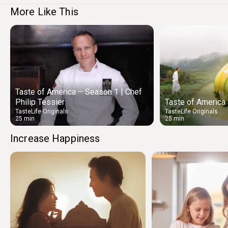
More Like This
Taste of America – Season 1 | Chef
Philip Tessier
Taste of America
TasteLife Originals
TasteLife Originals
25 min
25 min
Increase Happiness