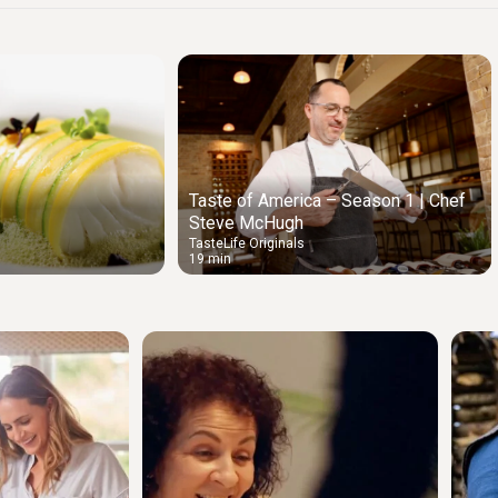
Taste of America – Season 1 | Chef
Steve McHugh
TasteLife Originals
19 min