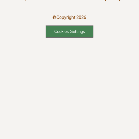
©Copyright 2026
Cookies Settings