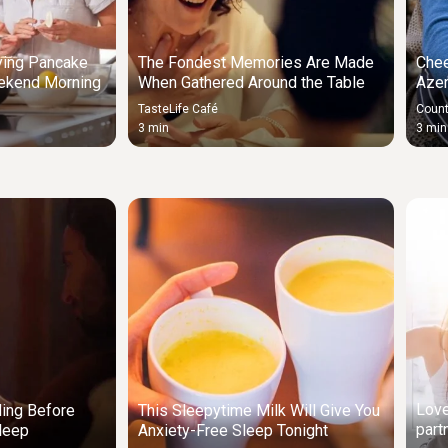
ying Pancake
The Fondest Memories Are Made
Chee
ekend Morning
When Gathered Around the Table
Azer
TasteLife Café
Count
3 min
3 min
Love
ding Before
This Sleepytime Milk Will Give You
part
leep
Anxiety-Free Sleep Tonight