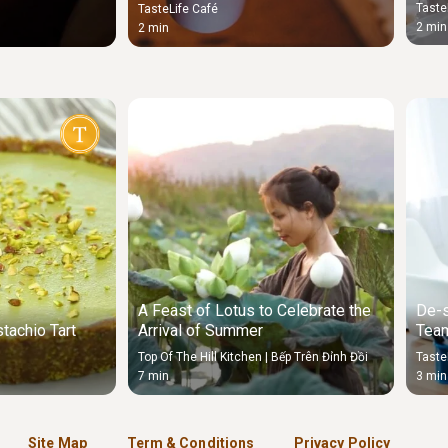
stud
Taste
TasteLife Café
2 min
2 min
A Feast of Lotus to Celebrate the
De-s
tachio Tart
Arrival of Summer
Team
Sou
Top Of The Hill Kitchen | Bếp Trên Đỉnh Đồi
Taste
7 min
3 min
Site Map
Term & Conditions
Privacy Policy