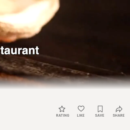
Captions
Settings
RATING
LIKE
SAVE
SHARE