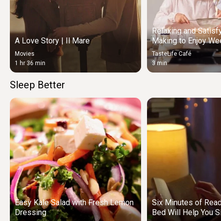
Relaxing and Satisf
A Love Story | Il Mare
Making to Enjoy We
Movies
TasteLife Café
1 hr 36 min
3 min
Sleep Better
Easy Kale Salad with Fresh Lemon
Six Minutes of Rea
Dressing
Bed Will Help You S