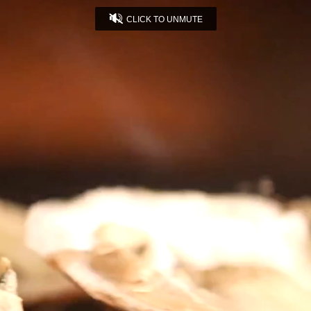
CLICK TO UNMUTE