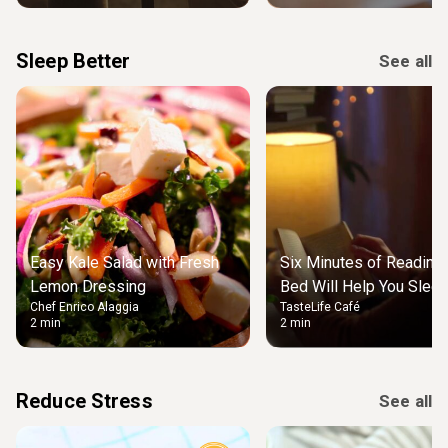
Sleep Better
See all
Easy Kale Salad with Fresh
Six Minutes of Reading
Lemon Dressing
Bed Will Help You Slee
Chef Enrico Alaggia
TasteLife Café
2 min
2 min
Reduce Stress
See all