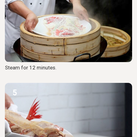
Steam for 12 minutes.
5