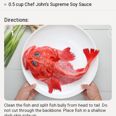
0.5
cup
Chef John’s Supreme Soy Sauce
Directions:
1
Clean the fish and split fish bully from head to tail. Do
not cut through the backbone. Place fish in a shallow
dish skin side up.