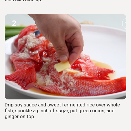
2
Drip soy sauce and sweet fermented rice over whole
fish, sprinkle a pinch of sugar, put green onion, and
ginger on top.