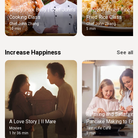
Crispy Pork Belly | Chef John’s
Yangzhou Fried Rice | M
Cooking Class
Fried Rice Class
Chef John Zhang
Chef John Zhang
10 min
5 min
Increase Happiness
See all
Relaxing and Satisfying
A Love Story | Il Mare
Pancake Making to Enjo
Movies
TasteLife Café
Weekend Morning
1 hr 36 min
3 min