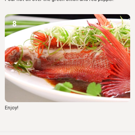
8
Enjoy!