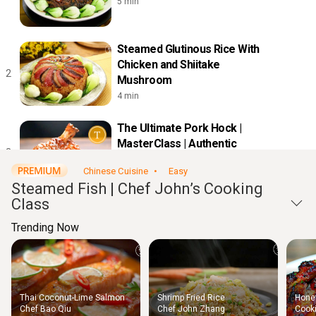
5 min
Steamed Glutinous Rice With
Chicken and Shiitake
2
Mushroom
4 min
The Ultimate Pork Hock |
MasterClass | Authentic
3
Restaurant Recipes
Chinese Cuisine
Easy
11 min
Steamed Fish | Chef John’s Cooking
Class
Steamed Garlic Shrimps with
Glass Noodles
Trending Now
4
8 min
Chinese Egg Roll-Ups |
Thai Coconut-Lime Salmon
Shrimp Fried Rice
Honey
MasterClass | Authentic
Thigh
Chef Bao Qiu
Chef John Zhang
Cooki
5
Chic