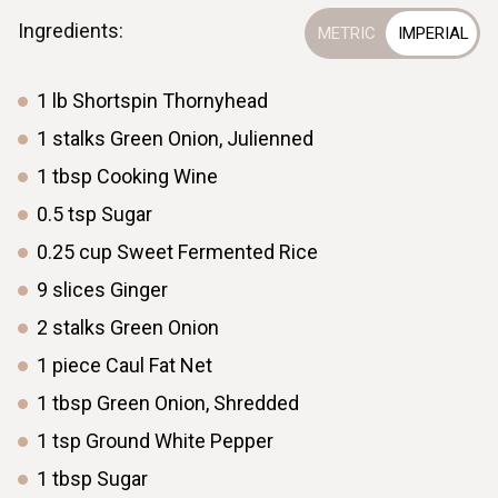
Ingredients:
Eight Treasure Rice
1
lb
Shortspin Thornyhead
6 min
10
1
stalks
Green Onion, Julienned
1
tbsp
Cooking Wine
0.5
tsp
Sugar
0.25
cup
Sweet Fermented Rice
9
slices
Ginger
2
stalks
Green Onion
1
piece
Caul Fat Net
1
tbsp
Green Onion, Shredded
1
tsp
Ground White Pepper
1
tbsp
Sugar