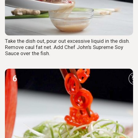
Take the dish out, pour out excessive liquid in the dish.
Remove caul fat net. Add Chef John's Supreme Soy
Sauce over the fish.
6