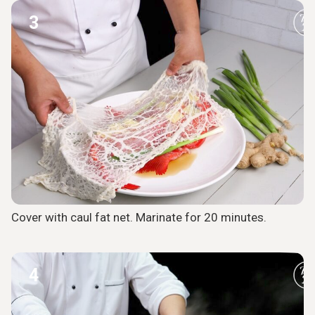
3
Cover with caul fat net. Marinate for 20 minutes.
4