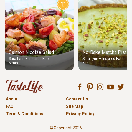
Salmon Nicoise Salad
No-Bake Matcha Pistach
Sara Lynn – Inspired Eats
Sara Lynn – Inspired Eats
6 min
6 min
About
Contact Us
FAQ
Site Map
Term & Conditions
Privacy Policy
©Copyright 2026