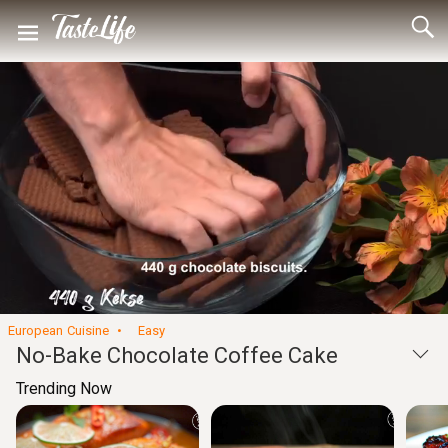
Loaded
:
8.61%
Unmute
Seek
Seek
/
back
forward
10
10
Settings
seconds
seconds
European Cuisine
Easy
No-Bake Chocolate Coffee Cake
Trending Now