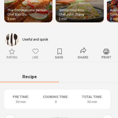
Thai Coconut-Lime Salmon
Shrimp Fried Rice
Honey
Thigh
Chef Bao Qiu
Chef John Zhang
Cooki
Chic
2 min
2 min
2 mi
Useful and quick
RATING
LIKE
SAVE
SHARE
PRINT
Recipe
PRE TIME:
COOKING TIME:
TOTAL TIME:
30 min
0
30 min