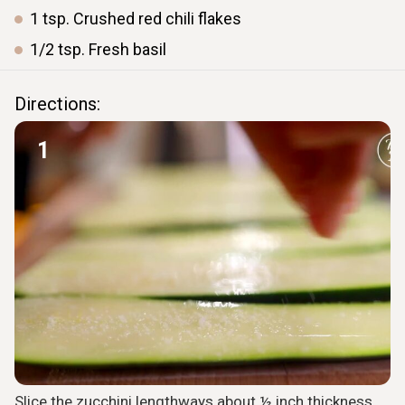
1
tsp.
Crushed red chili flakes
1/2
tsp.
Fresh basil
Directions:
1
Slice the zucchini lengthways about ½ inch thickness.