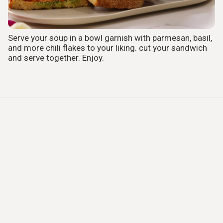
Serve your soup in a bowl garnish with parmesan, basil,
and more chili flakes to your liking. cut your sandwich
and serve together. Enjoy.