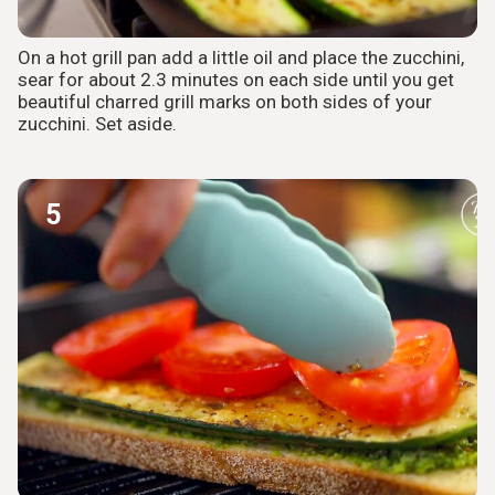
On a hot grill pan add a little oil and place the zucchini,
sear for about 2.3 minutes on each side until you get
beautiful charred grill marks on both sides of your
zucchini. Set aside.
5