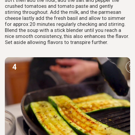
soft then add the flour, add the salt and pepper the
crushed tomatoes and tomato paste and gently
stirring throughout. Add the milk, and the parmesan
cheese lastly add the fresh basil and allow to simmer
for approx 20 minutes regularly checking and stirring.
Blend the soup with a stick blender until you reach a
nice smooth consistency, this also enhances the flavor.
Set aside allowing flavors to transpire further.
4