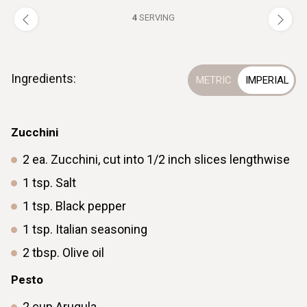
4
SERVING
Ingredients:
Zucchini
2
ea.
Zucchini, cut into 1/2 inch slices lengthwise
1
tsp.
Salt
1
tsp.
Black pepper
1
tsp.
Italian seasoning
2
tbsp.
Olive oil
Pesto
2
cup
Arugula