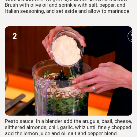
Brush with olive oil and sprinkle with salt, pepper, and
Italian seasoning, and set aside and allow to marinade.
2
Pesto sauce: In a blender add the arugula, basil, cheese,
slithered almonds, chili, garlic, whiz until finely chopped
add the lemon juice and oil salt and pepper blend