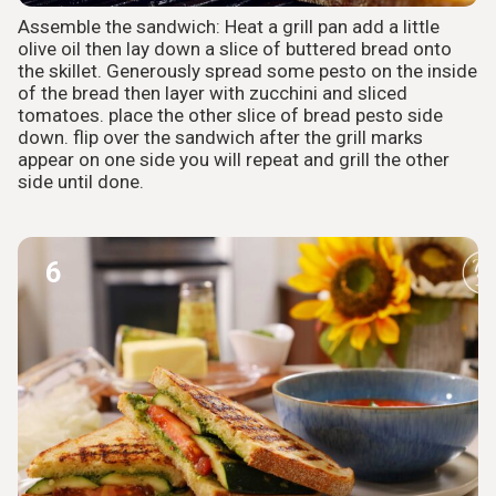
Assemble the sandwich: Heat a grill pan add a little
olive oil then lay down a slice of buttered bread onto
the skillet. Generously spread some pesto on the inside
of the bread then layer with zucchini and sliced
tomatoes. place the other slice of bread pesto side
down. flip over the sandwich after the grill marks
appear on one side you will repeat and grill the other
side until done.
6