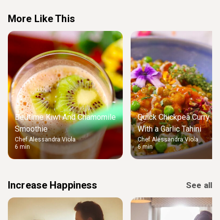
More Like This
Bedtime Kiwi And Chamomile
Quick Chickpea Curry Dr
Smoothie
With a Garlic Tahini
Chef Alessandra Viola
Chef Alessandra Viola
6 min
6 min
Increase Happiness
See all