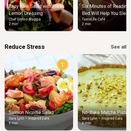
Easy Kale Salad with Fresh
Six Minutes of Reading
Lemon Dressing
Bed Will Help You Slee
Chef Enrico Alaggia
TasteLife Café
2 min
2 min
Reduce Stress
See all
Salmon Nicoise Salad
No-Bake Matcha Pistach
Sara Lynn – Inspired Eats
Sara Lynn – Inspired Eats
6 min
6 min