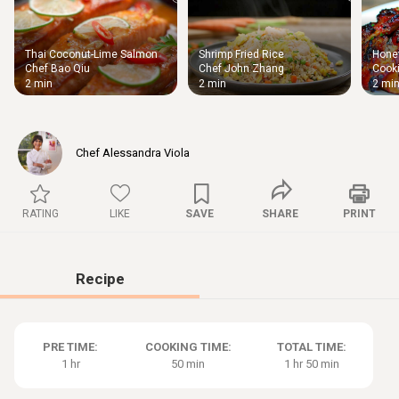
Thai Coconut-Lime Salmon
Shrimp Fried Rice
Honey
Thigh
Chef Bao Qiu
Chef John Zhang
Cooki
Chic
2 min
2 min
2 mi
Chef Alessandra Viola
RATING
LIKE
SAVE
SHARE
PRINT
Recipe
PRE TIME:
COOKING TIME:
TOTAL TIME:
1 hr
50 min
1 hr 50 min