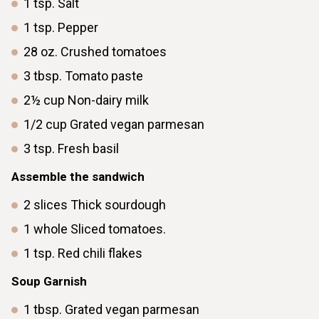
1
tsp.
Salt
1
tsp.
Pepper
28
oz.
Crushed tomatoes
3
tbsp.
Tomato paste
2½
cup
Non-dairy milk
1/2
cup
Grated vegan parmesan
3
tsp.
Fresh basil
Assemble the sandwich
2
slices
Thick sourdough
1
whole
Sliced tomatoes.
1
tsp.
Red chili flakes
Soup Garnish
1
tbsp.
Grated vegan parmesan