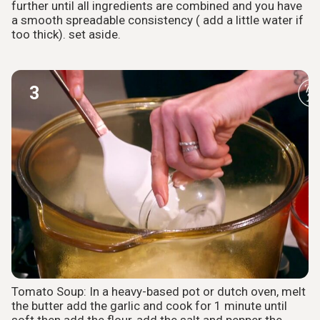
further until all ingredients are combined and you have
a smooth spreadable consistency ( add a little water if
too thick). set aside.
3
Tomato Soup: In a heavy-based pot or dutch oven, melt
the butter add the garlic and cook for 1 minute until