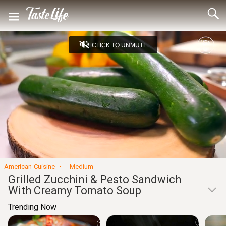
CLICK TO UNMUTE
Loaded
:
12.43%
Unmute
Seek
Seek
/
back
forward
10
10
Settings
seconds
seconds
American Cuisine
Medium
Grilled Zucchini & Pesto Sandwich
With Creamy Tomato Soup
Trending Now