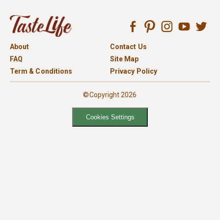
About
Contact Us
FAQ
Site Map
Term & Conditions
Privacy Policy
©Copyright 2026
Cookies Settings