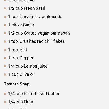
1/2
cup
Fresh basil
1
cup
Unsalted raw almonds
1
clove
Garlic
1/2
cup
Grated vegan parmesan
1
tsp.
Crushed red chili flakes
1
tsp.
Salt
1
tsp.
Pepper
1/4
cup
Lemon juice
1
cup
Olive oil
Tomato Soup
1/4
cup
Plant-based butter
1/4
cup
Flour