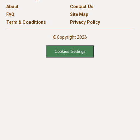
About
Contact Us
FAQ
Site Map
Term & Conditions
Privacy Policy
©Copyright 2026
Cookies Settings