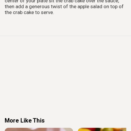
center of your plate sit the crab cake over the sauce,
then add a generous twist of the apple salad on top of
the crab cake to serve.
More Like This