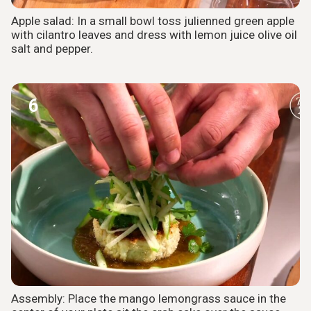
Apple salad: In a small bowl toss julienned green apple
with cilantro leaves and dress with lemon juice olive oil
salt and pepper.
6
Assembly: Place the mango lemongrass sauce in the