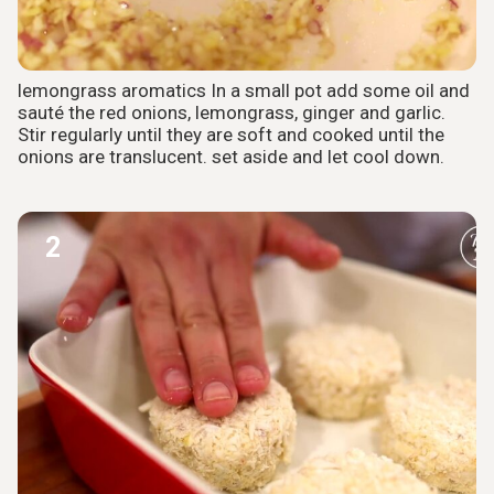
lemongrass aromatics In a small pot add some oil and
sauté the red onions, lemongrass, ginger and garlic.
Stir regularly until they are soft and cooked until the
onions are translucent. set aside and let cool down.
2