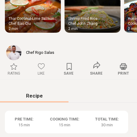
Thai Coconut-Lime Salmon
Shrimp Fried Rice
Honey
Thigh
Chef Bao Qiu
Chef John Zhang
Cooki
Chic
2 min
2 min
2 mi
Chef Rigo Salas
RATING
LIKE
SAVE
SHARE
PRINT
Recipe
PRE TIME:
COOKING TIME:
TOTAL TIME:
15 min
15 min
30 min