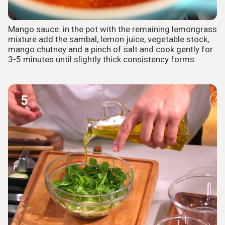
Mango sauce: in the pot with the remaining lemongrass
mixture add the sambal, lemon juice, vegetable stock,
mango chutney and a pinch of salt and cook gently for
3-5 minutes until slightly thick consistency forms.
5