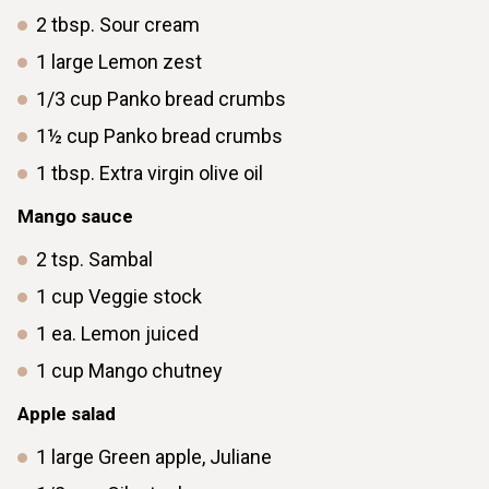
2
tbsp.
Sour cream
1
large
Lemon zest
1/3
cup
Panko bread crumbs
1½
cup
Panko bread crumbs
1
tbsp.
Extra virgin olive oil
Mango sauce
2
tsp.
Sambal
1
cup
Veggie stock
1
ea.
Lemon juiced
1
cup
Mango chutney
Apple salad
1
large
Green apple, Juliane