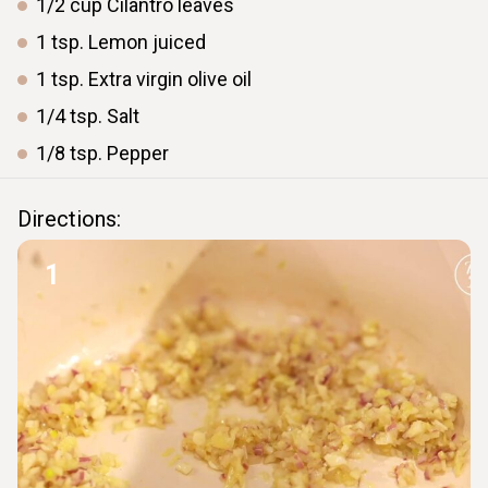
1/2
cup
Cilantro leaves
1
tsp.
Lemon juiced
1
tsp.
Extra virgin olive oil
1/4
tsp.
Salt
1/8
tsp.
Pepper
Directions:
1