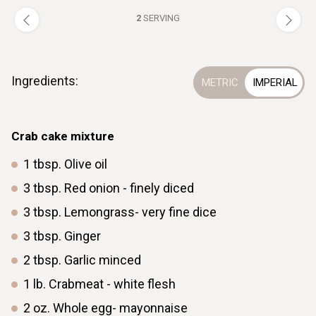
2
SERVING
Ingredients:
Crab cake mixture
1
tbsp.
Olive oil
3
tbsp.
Red onion - finely diced
3
tbsp.
Lemongrass- very fine dice
3
tbsp.
Ginger
2
tbsp.
Garlic minced
1
lb.
Crabmeat - white flesh
2
oz.
Whole egg- mayonnaise