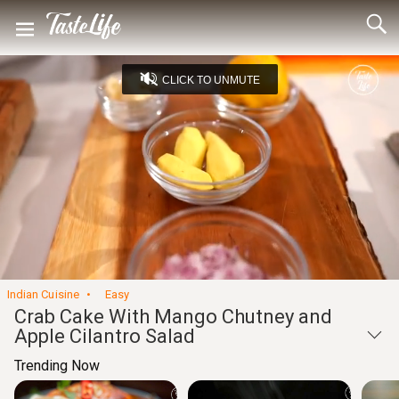
CLICK TO UNMUTE
Loaded
:
15.71%
Unmute
Seek
Seek
/
back
forward
10
10
Settings
seconds
seconds
Indian Cuisine
Easy
Crab Cake With Mango Chutney and
Apple Cilantro Salad
Trending Now