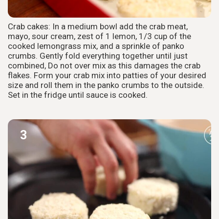
Crab cakes: In a medium bowl add the crab meat,
mayo, sour cream, zest of 1 lemon, 1/3 cup of the
cooked lemongrass mix, and a sprinkle of panko
crumbs. Gently fold everything together until just
combined, Do not over mix as this damages the crab
flakes. Form your crab mix into patties of your desired
size and roll them in the panko crumbs to the outside.
Set in the fridge until sauce is cooked.
3