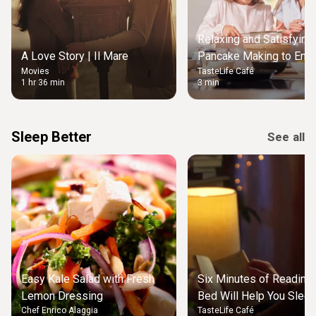
Relaxing and Satisfying
A Love Story | Il Mare
Pancake Making to Enjo
Movies
TasteLife Café
Weekend Morning
1 hr 36 min
3 min
Sleep Better
See all
Easy Kale Salad with Fresh
Six Minutes of Reading
Lemon Dressing
Bed Will Help You Slee
Chef Enrico Alaggia
TasteLife Café