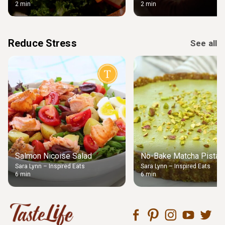
2 min
2 min
Reduce Stress
See all
Salmon Nicoise Salad
No-Bake Matcha Pistach
Sara Lynn – Inspired Eats
Sara Lynn – Inspired Eats
6 min
6 min