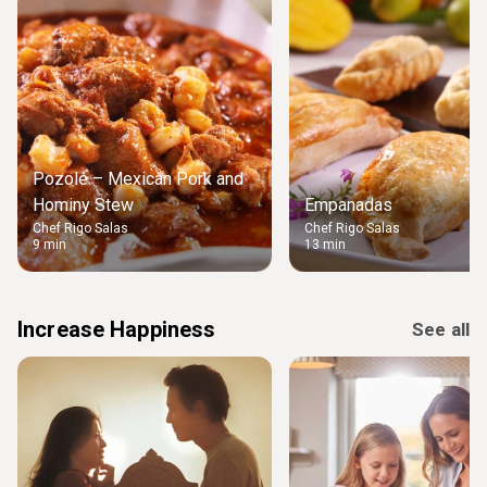
Pozole – Mexican Pork and
Hominy Stew
Empanadas
Chef Rigo Salas
Chef Rigo Salas
9 min
13 min
Increase Happiness
See all