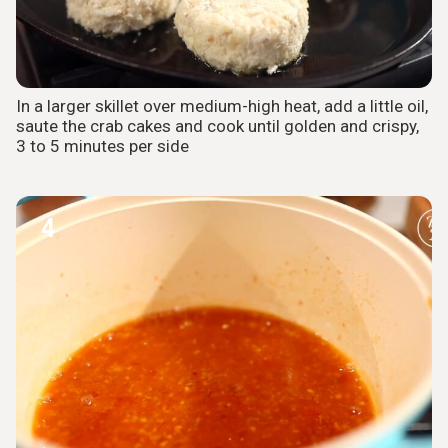
In a larger skillet over medium-high heat, add a little oil,
saute the crab cakes and cook until golden and crispy,
3 to 5 minutes per side
4