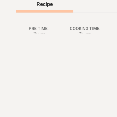
Recipe
PRE TIME:
COOKING TIME:
25 min
25 min
Ingredients:
Di
4
tbsp.
Butter
1
cup
Semi Sweet Chocolate Chips
0.5
cup
Cocoa Powder
0.25
cup
Espresso Powder, Instant
1.5
cup
Sugar
3
large
Egg