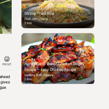
Shrimp Fried Rice
Chef John Zhang
2 min
ings
Honey Garlic Baked Chicken Thighs
PRINT
Recipe – Easy Chicken Recipe
Cooking With Claudia
-ahead
2 min
 gives
ngue.