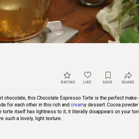
Sett
RATING
LIKE
SAVE
SHARE
t chocolate, this Chocolate Espresso Torte is the perfect make
e for each other in this rich and
cream
y dessert. Cocoa powder
torte itself has lightness to it; it literally disappears on your to
 such a lovely, light texture.