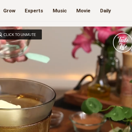
Grow
Experts
Music
Movie
Daily
CLICK TO UNMUTE