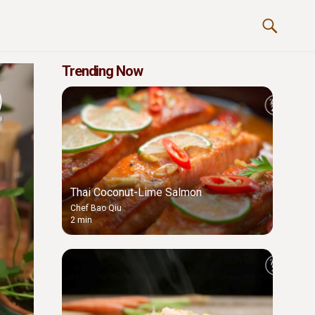
Trending Now
Thai Coconut-Lime Salmon
Chef Bao Qiu
2 min