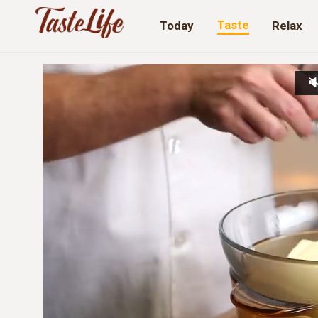
Taste
Today
Relax