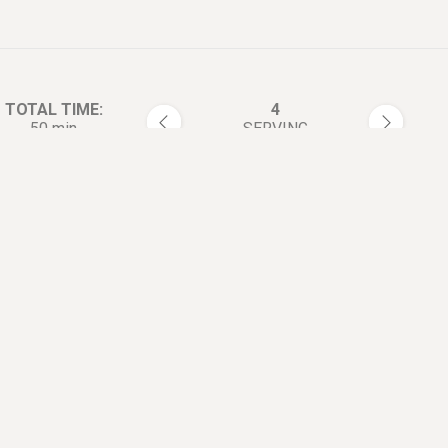
TOTAL TIME:
4
50 min
SERVING
rections:
Preheat oven to 350°F (180°C
1
In a double boiler melt the but
2
then add the chips, cocoa po