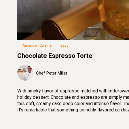
Loaded
:
29.98%
Unmute
Seek
Seek
/
back
forward
10
10
seconds
seconds
American Cuisine
Easy
Chocolate Espresso Torte
Chef Peter Miller
With smoky flavor of espresso matched with bitterswee
holiday dessert. Chocolate and espresso are simply mad
this soft, creamy cake deep color and intense flavor. The 
It’s remarkable that something so richly flavored can have