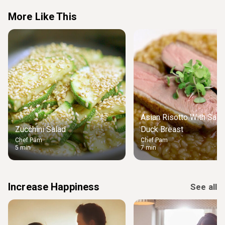
More Like This
Asian Risotto With Salt 
Zucchini Salad
Duck Breast
Chef Pam
Chef Pam
5 min
7 min
Increase Happiness
See all