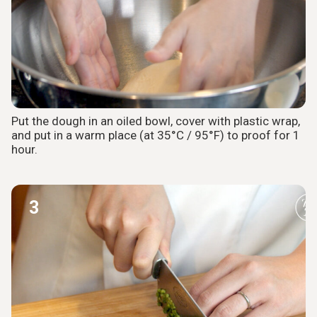
Put the dough in an oiled bowl, cover with plastic wrap,
and put in a warm place (at 35°C / 95°F) to proof for 1
hour.
3