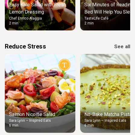
Easy Kale Salad with Fresh
Six Minutes of Reading
Lemon Dressing
Bed Will Help You Slee
Chef Enrico Alaggia
TasteLife Café
2 min
2 min
Reduce Stress
See all
Salmon Nicoise Salad
No-Bake Matcha Pistach
Sara Lynn – Inspired Eats
Sara Lynn – Inspired Eats
6 min
6 min