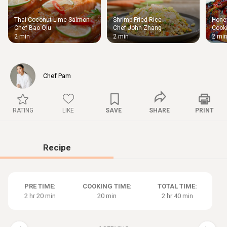
Thai Coconut-Lime Salmon
Shrimp Fried Rice
Honey
Thigh
Chef Bao Qiu
Chef John Zhang
Cooki
Chic
2 min
2 min
2 mi
Chef Pam
RATING
LIKE
SAVE
SHARE
PRINT
Recipe
PRE TIME:
COOKING TIME:
TOTAL TIME:
2 hr 20 min
20 min
2 hr 40 min