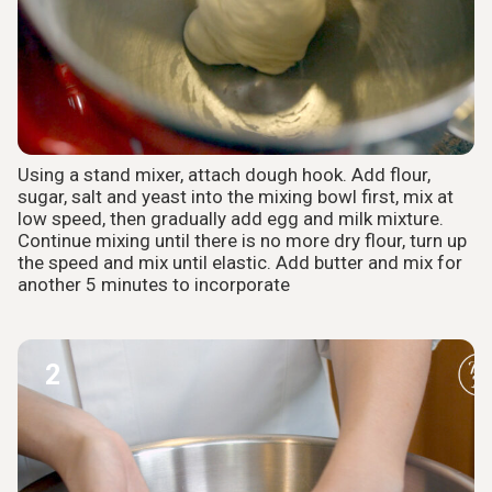
Using a stand mixer, attach dough hook. Add flour,
sugar, salt and yeast into the mixing bowl first, mix at
low speed, then gradually add egg and milk mixture.
Continue mixing until there is no more dry flour, turn up
the speed and mix until elastic. Add butter and mix for
another 5 minutes to incorporate
2