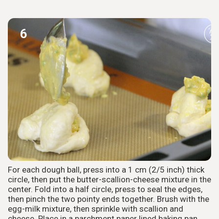
6
For each dough ball, press into a 1 cm (2/5 inch) thick
circle, then put the butter-scallion-cheese mixture in the
center. Fold into a half circle, press to seal the edges,
then pinch the two pointy ends together. Brush with the
egg-milk mixture, then sprinkle with scallion and
cheese. Place in a parchment paper lined baking pan.