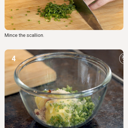
Mince the scallion.
4