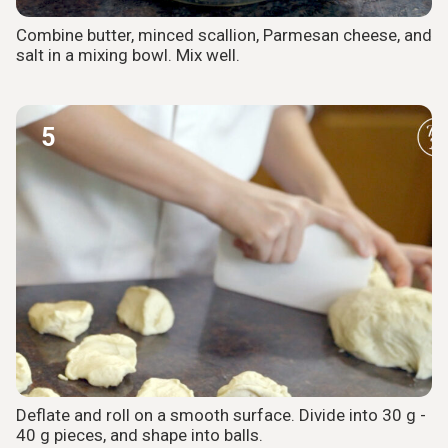
Combine butter, minced scallion, Parmesan cheese, and
salt in a mixing bowl. Mix well.
5
Deflate and roll on a smooth surface. Divide into 30 g -
40 g pieces, and shape into balls.