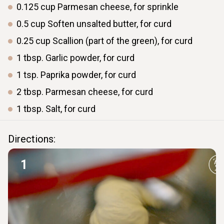
0.125
cup
Parmesan cheese, for sprinkle
0.5
cup
Soften unsalted butter, for curd
0.25
cup
Scallion (part of the green), for curd
1
tbsp.
Garlic powder, for curd
1
tsp.
Paprika powder, for curd
2
tbsp.
Parmesan cheese, for curd
1
tbsp.
Salt, for curd
Directions:
1