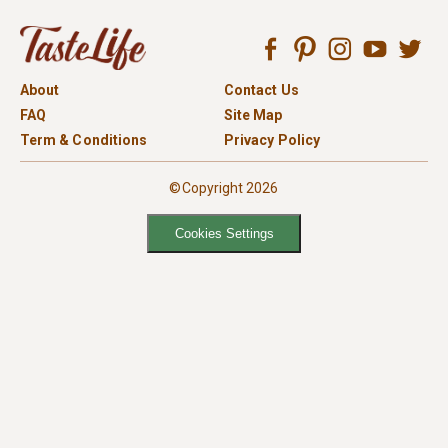
About
Contact Us
FAQ
Site Map
Term & Conditions
Privacy Policy
©Copyright 2026
Cookies Settings