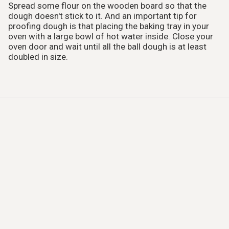
Spread some flour on the wooden board so that the
dough doesn't stick to it. And an important tip for
proofing dough is that placing the baking tray in your
oven with a large bowl of hot water inside. Close your
oven door and wait until all the ball dough is at least
doubled in size.