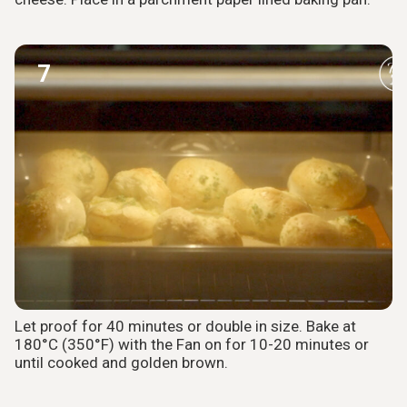
7
Let proof for 40 minutes or double in size. Bake at
180°C (350°F) with the Fan on for 10-20 minutes or
until cooked and golden brown.