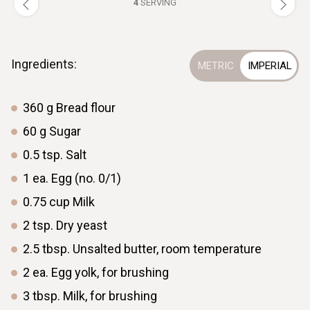
4
SERVING
Ingredients:
360
g
Bread flour
60
g
Sugar
0.5
tsp.
Salt
1
ea.
Egg (no. 0/1)
0.75
cup
Milk
2
tsp.
Dry yeast
2.5
tbsp.
Unsalted butter, room temperature
2
ea.
Egg yolk, for brushing
3
tbsp.
Milk, for brushing