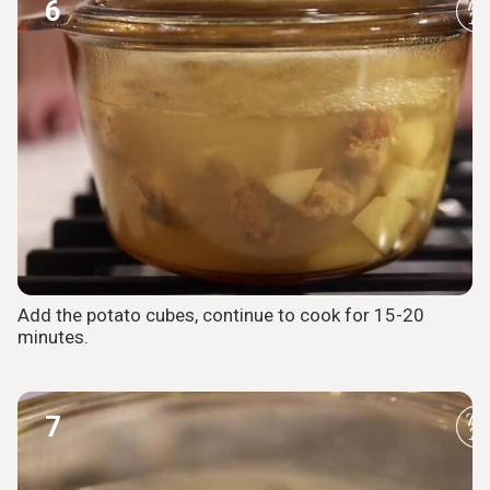
6
Add the potato cubes, continue to cook for 15-20
minutes.
7