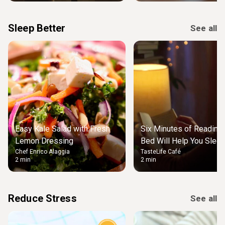
Sleep Better
See all
Easy Kale Salad with Fresh
Six Minutes of Reading
Lemon Dressing
Bed Will Help You Slee
Chef Enrico Alaggia
TasteLife Café
2 min
2 min
Reduce Stress
See all