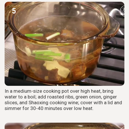
5
In a medium-size cooking pot over high heat, bring
water to a boil; add roasted ribs, green onion, ginger
slices, and Shaoxing cooking wine; cover with a lid and
simmer for 30-40 minutes over low heat.