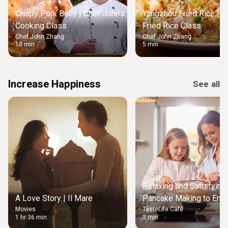
Crispy Pork Belly | Chef John’s
Yangzhou Fried Rice | M
Cooking Class
Fried Rice Class
Chef John Zhang
Chef John Zhang
10 min
5 min
Increase Happiness
See all
Relaxing and Satisfying
A Love Story | Il Mare
Pancake Making to Enjo
Movies
TasteLife Café
Weekend Morning
1 hr 36 min
3 min