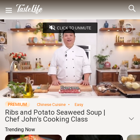
CLICK TO UNMUTE
Loaded
:
4.55%
Unmute
Seek
Seek
/
back
forward
10
10
Settings
seconds
seconds
Chinese Cuisine
Easy
Ribs and Potato Seaweed Soup |
Chef John’s Cooking Class
Trending Now