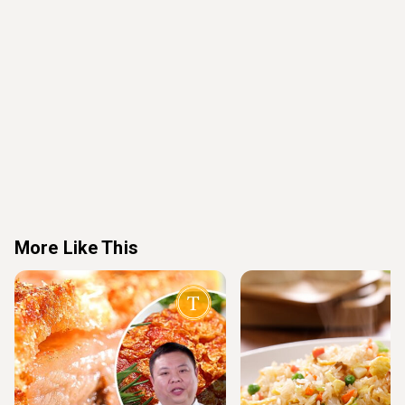
More Like This