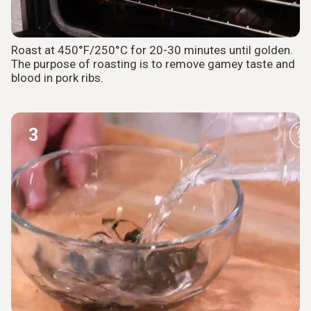
Roast at 450°F/250°C for 20-30 minutes until golden.
The purpose of roasting is to remove gamey taste and
blood in pork ribs.
3