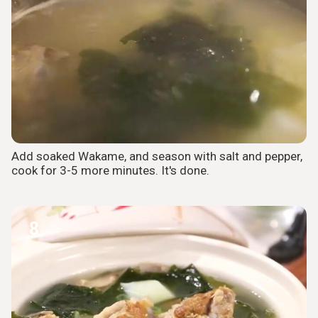
Add soaked Wakame, and season with salt and pepper,
cook for 3-5 more minutes. It's done.
8