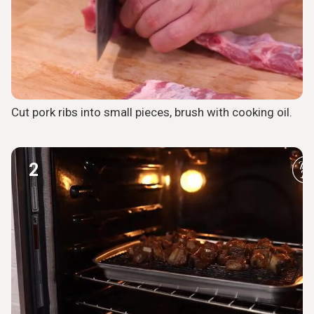
Cut pork ribs into small pieces, brush with cooking oil.
2