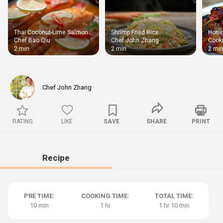
Thai Coconut-Lime Salmon
Shrimp Fried Rice
Honey
Thigh
Chef Bao Qiu
Chef John Zhang
Cooki
Chic
2 min
2 min
2 mi
Chef John Zhang
RATING
LIKE
SAVE
SHARE
PRINT
Recipe
PRE TIME:
COOKING TIME:
TOTAL TIME:
10 min
1 hr
1 hr 10 min