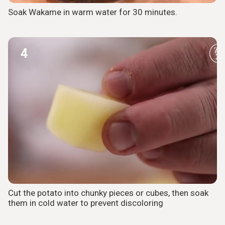
Soak Wakame in warm water for 30 minutes.
4
Cut the potato into chunky pieces or cubes, then soak
them in cold water to prevent discoloring