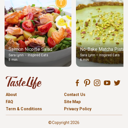
Salmon Nicoise Salad
No-Bake Matcha Pistach
Sara Lynn – Inspired Eats
Sara Lynn – Inspired Eats
6 min
6 min
About
Contact Us
FAQ
Site Map
Term & Conditions
Privacy Policy
©Copyright 2026