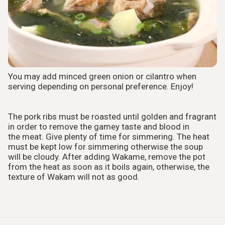
You may add minced green onion or cilantro when
serving depending on personal preference. Enjoy!
The pork ribs must be roasted until golden and fragrant
in order to remove the gamey taste and blood in
the meat. Give plenty of time for simmering. The heat
must be kept low for simmering otherwise the soup
will be cloudy. After adding Wakame, remove the pot
from the heat as soon as it boils again, otherwise, the
texture of Wakam will not as good.