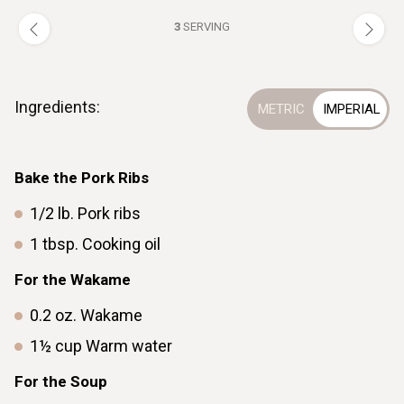
3
SERVING
Ingredients:
Bake the Pork Ribs
1/2
lb.
Pork ribs
1
tbsp.
Cooking oil
For the Wakame
0.2
oz.
Wakame
1½
cup
Warm water
For the Soup