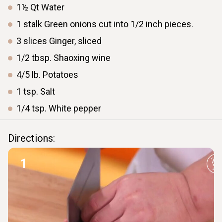
1½
Qt
Water
1
stalk
Green onions cut into 1/2 inch pieces.
3
slices
Ginger, sliced
1/2
tbsp.
Shaoxing wine
4/5
lb.
Potatoes
1
tsp.
Salt
1/4
tsp.
White pepper
Directions:
1