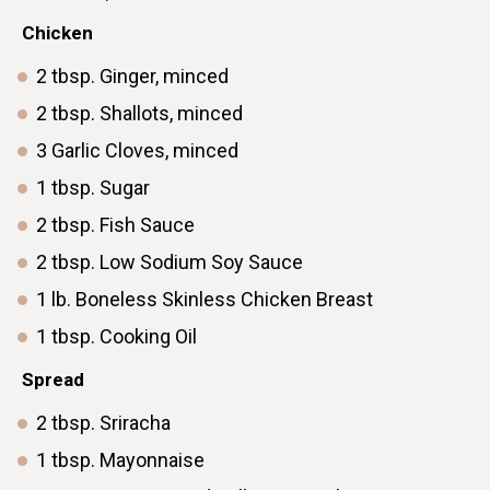
ㅤChicken
2
tbsp.
Ginger, minced
2
tbsp.
Shallots, minced
3
Garlic
Cloves, minced
1
tbsp.
Sugar
2
tbsp.
Fish Sauce
2
tbsp.
Low Sodium Soy Sauce
1
lb.
Boneless Skinless Chicken Breast
1
tbsp.
Cooking Oil
Spread
2
tbsp.
Sriracha
1
tbsp.
Mayonnaise