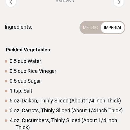
2
SERVING
Ingredients:
ㅤPickled Vegetables
0.5
cup
Water
0.5
cup
Rice Vinegar
0.5
cup
Sugar
1
tsp.
Salt
6
oz.
Daikon, Thinly Sliced (About 1/4 Inch Thick)
6
oz.
Carrots, Thinly Sliced (About 1/4 Inch Thick)
4
oz.
Cucumbers, Thinly Sliced (About 1/4 Inch
Thick)ㅤ ㅤ ㅤ ㅤ ㅤ ㅤ ㅤ