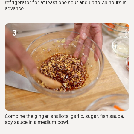
refrigerator for at least one hour and up to 24 hours in
advance.
3
Combine the ginger, shallots, garlic, sugar, fish sauce,
soy sauce in a medium bowl.