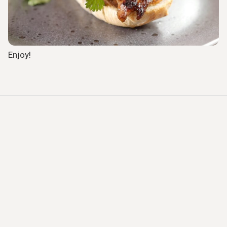
Enjoy!