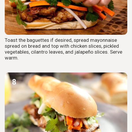
Toast the baguettes if desired, spread mayonnaise
spread on bread and top with chicken slices, pickled
vegetables, cilantro leaves, and jalapeño slices. Serve
warm.
8