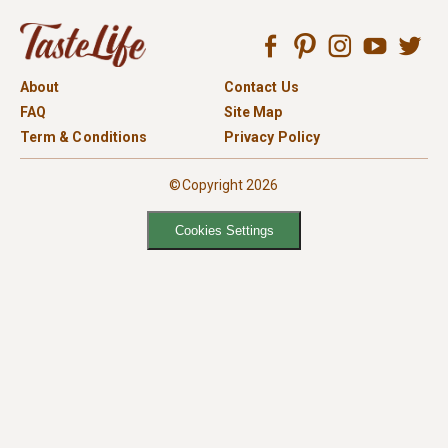
About
Contact Us
FAQ
Site Map
Term & Conditions
Privacy Policy
©Copyright 2026
Cookies Settings