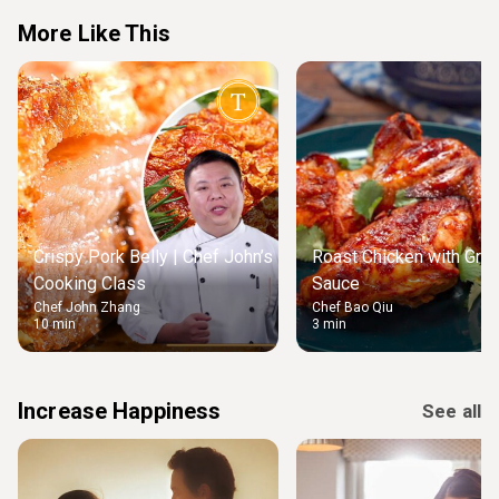
More Like This
Crispy Pork Belly | Chef John’s
Roast Chicken with Gre
Cooking Class
Sauce
Chef John Zhang
Chef Bao Qiu
10 min
3 min
Increase Happiness
See all