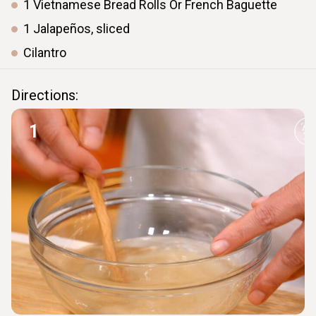
1
Vietnamese
Bread Rolls Or French Baguette
1
Jalapeños,
sliced
Cilantro
Directions:
1