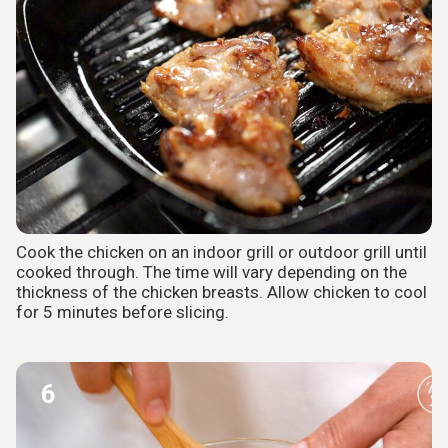
Cook the chicken on an indoor grill or outdoor grill until
cooked through. The time will vary depending on the
thickness of the chicken breasts. Allow chicken to cool
for 5 minutes before slicing.
6