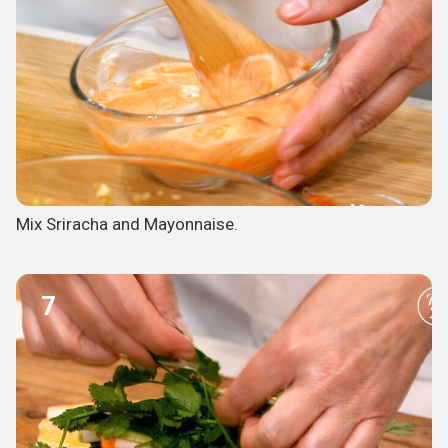
Mix Sriracha and Mayonnaise.
7