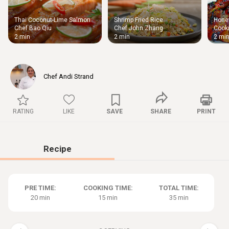
Thai Coconut-Lime Salmon
Shrimp Fried Rice
Honey
Thigh
Chef Bao Qiu
Chef John Zhang
Cooki
Chic
2 min
2 min
2 mi
Chef Andi Strand
RATING
LIKE
SAVE
SHARE
PRINT
Recipe
PRE TIME:
COOKING TIME:
TOTAL TIME:
20 min
15 min
35 min