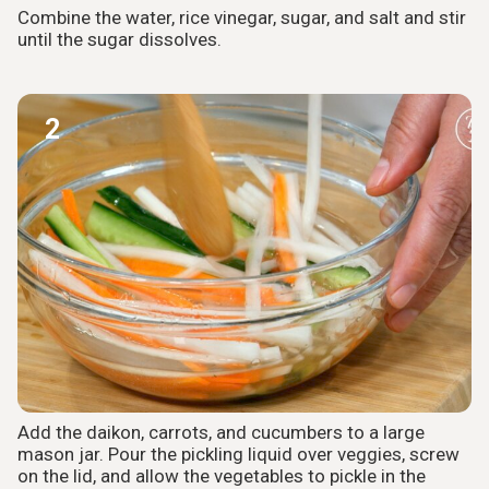
Combine the water, rice vinegar, sugar, and salt and stir
until the sugar dissolves.
2
Add the daikon, carrots, and cucumbers to a large
mason jar. Pour the pickling liquid over veggies, screw
on the lid, and allow the vegetables to pickle in the