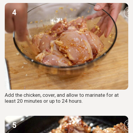
4
Add the chicken, cover, and allow to marinate for at
least 20 minutes or up to 24 hours.
5