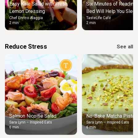
Easy Kale Salad with Fresh
Six Minutes of Reading
Lemon Dressing
Bed Will Help You Slee
Chef Enrico Alaggia
TasteLife Café
2 min
2 min
Reduce Stress
See all
Salmon Nicoise Salad
No-Bake Matcha Pistach
Sara Lynn – Inspired Eats
Sara Lynn – Inspired Eats
6 min
6 min