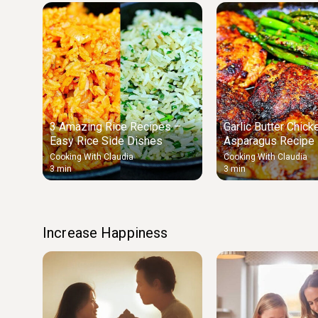
3 Amazing Rice Recipes –
Garlic Butter Chick
Easy Rice Side Dishes
Asparagus Recipe
Chicken & Veggies
Cooking With Claudia
Cooking With Claudia
3 min
3 min
Increase Happiness