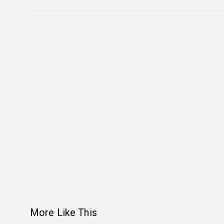
More Like This