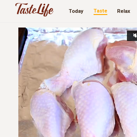
Taste
Today
Relax