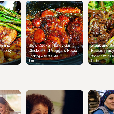
en and
Slow Cooker Honey Garlic
Steak and Bro
 – Easy
Chicken and Veggies Recipe
Recipe (Easy
– Easy Chicken and Veggies
Stir Fry)
Cooking With Claudia
Cooking With Cl
3 min
3 min