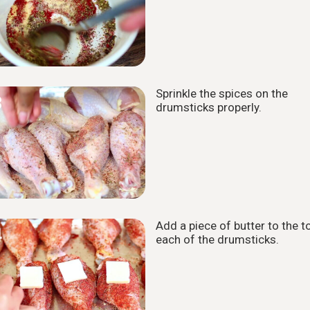
Sprinkle the spices on the
3
drumsticks properly.
Add a piece of butter to the t
4
each of the drumsticks.