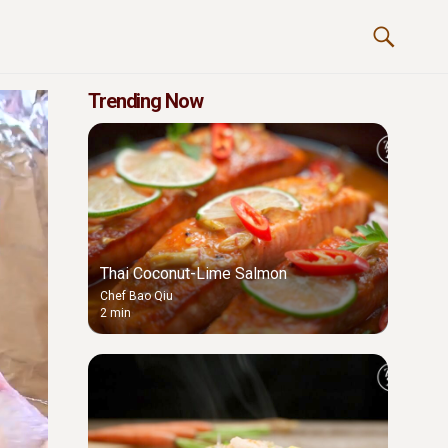
Trending Now
Thai Coconut-Lime Salmon
Chef Bao Qiu
2 min