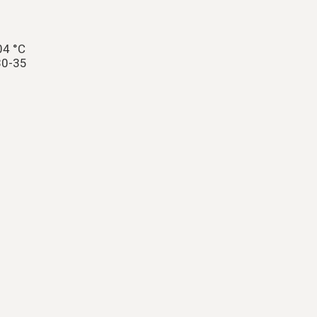
04 °C
30-35