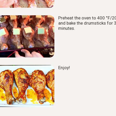
Preheat the oven to 400 °F/2
5
and bake the drumsticks for 
minutes.
Enjoy!
6