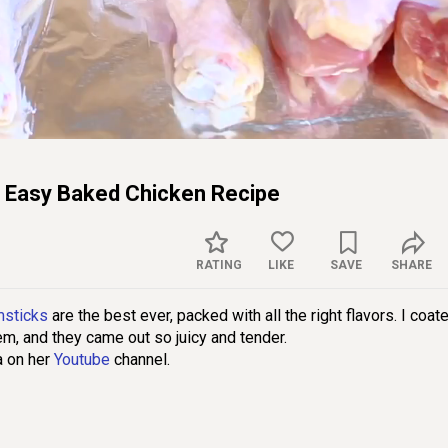
Captions
Sett
 Easy Baked Chicken Recipe
RATING
LIKE
SAVE
SHARE
msticks
are the best ever, packed with all the right flavors. I coat
em, and they came out so juicy and tender.
a on her
Youtube
channel.