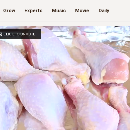
Grow
Experts
Music
Movie
Daily
CLICK TO UNMUTE