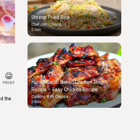
Shrimp Fried Rice
Chef John Zhang
2 min
ings
Honey Garlic Baked Chicken Thighs
PRINT
Recipe – Easy Chicken Recipe
Cooking With Claudia
ed the
2 min