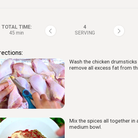
TOTAL TIME:
4
45 min
SERVING
rections:
Wash the chicken drumsticks
1
remove all excess fat from t
Mix the spices all together in 
2
medium bowl.