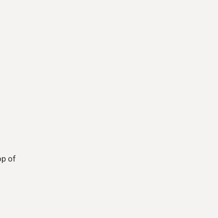
op of