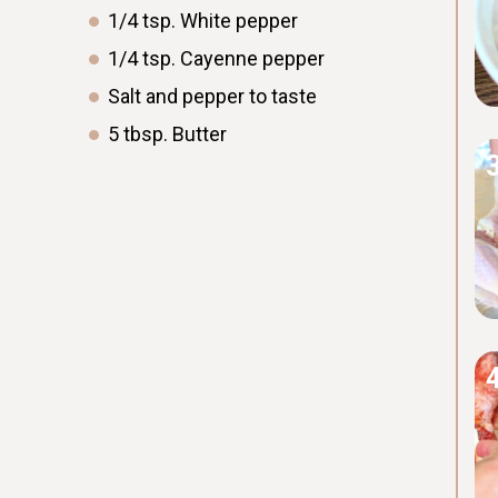
1/4
tsp.
White pepper
1/4
tsp.
Cayenne pepper
Salt and pepper to taste
5
tbsp.
Butter