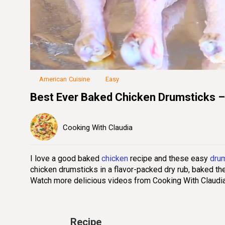
Loaded
:
45.50%
Unmute
Seek
Seek
/
back
forward
10
10
seconds
seconds
American Cuisine
Easy
Best Ever Baked Chicken Drumsticks –
Cooking With Claudia
I love a good baked
chicken
recipe and these easy
dru
chicken drumsticks in a flavor-packed dry rub, baked th
Watch more delicious videos from Cooking With Claudi
Recipe