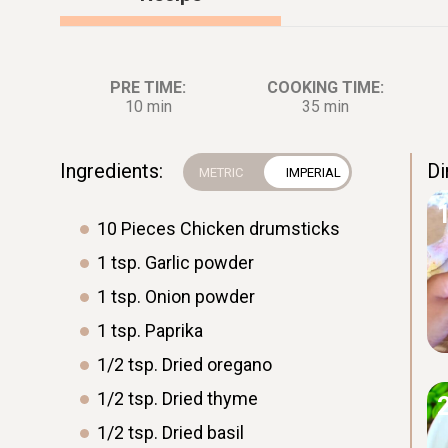
PRE TIME:
COOKING TIME:
10 min
35 min
Ingredients:
Di
10
Pieces
Chicken drumsticks
1
tsp.
Garlic powder
1
tsp.
Onion powder
1
tsp.
Paprika
1/2
tsp.
Dried oregano
1/2
tsp.
Dried thyme
1/2
tsp.
Dried basil