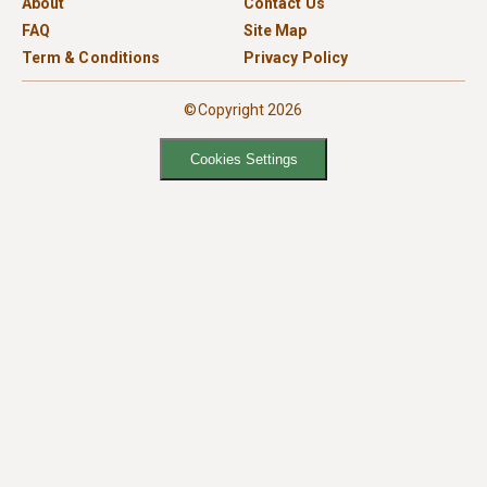
About
Contact Us
FAQ
Site Map
Term & Conditions
Privacy Policy
©Copyright 2026
Cookies Settings