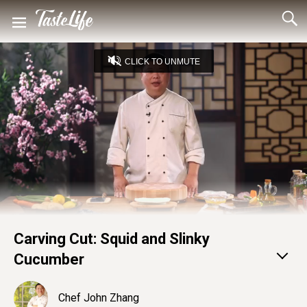
CLICK TO UNMUTE
Loaded
:
22.49%
Captions
Unmute
Seek
Seek
/
back
forward
10
10
Settings
seconds
seconds
Carving Cut: Squid and Slinky
Cucumber
Chef John Zhang