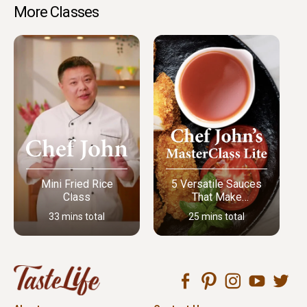
More Classes
Mini Fried Rice
5 Versatile Sauces
Class
That Make
Everything Better
33 mins total
25 mins total