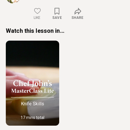
LIKE
SAVE
SHARE
Watch this lesson in...
Knife Skills
17 mins total