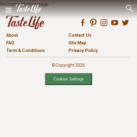
Welcome archive page.
About
Contact Us
FAQ
Site Map
Term & Conditions
Privacy Policy
©Copyright 2026
Cookies Settings