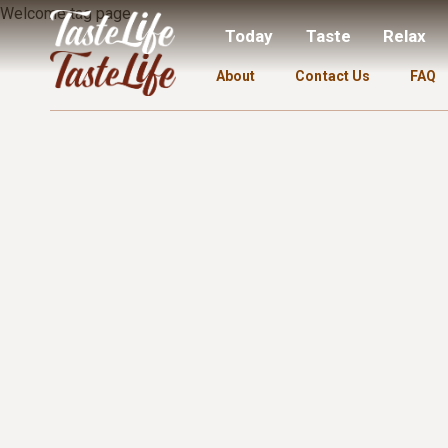
Welcome tag page.
Today
Taste
Relax
About
Contact Us
FAQ