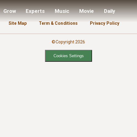
Grow
Experts
Music
Movie
Daily
Site Map
Term & Conditions
Privacy Policy
©Copyright 2026
Cookies Settings