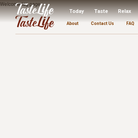
Welcome tag page.
Today
Taste
Relax
About
Contact Us
FAQ