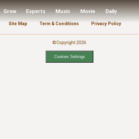
Grow
Experts
Music
Movie
Daily
Site Map
Term & Conditions
Privacy Policy
©Copyright 2026
Cookies Settings