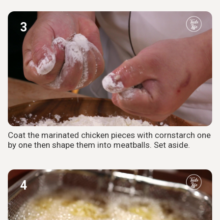
3
Coat the marinated chicken pieces with cornstarch one
by one then shape them into meatballs. Set aside.
4