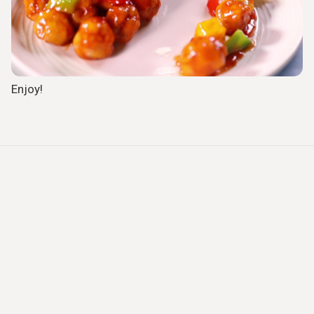
Enjoy!