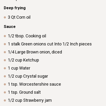
Deep frying
3
Qt
Corn oil
Sauce
1/2
tbsp.
Cooking oil
1
stalk
Green onions cut Into 1/2 Inch pieces
1/4
Large
Brown onion, diced
1/2
cup
Ketchup
1
cup
Water
1/2
cup
Crystal sugar
1
tsp.
Worcestershire sauce
1
tsp.
Ground salt
1/2
cup
Strawberry jam