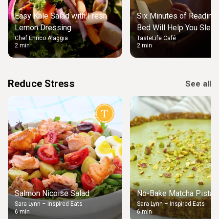
Easy Kale Salad with Fresh
Six Minutes of Reading
Lemon Dressing
Bed Will Help You Slee
Chef Enrico Alaggia
TasteLife Café
2 min
2 min
Reduce Stress
See all
Salmon Nicoise Salad
No-Bake Matcha Pistach
Sara Lynn – Inspired Eats
Sara Lynn – Inspired Eats
6 min
6 min