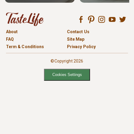
About
Contact Us
FAQ
Site Map
Term & Conditions
Privacy Policy
©Copyright 2026
Cookies Settings