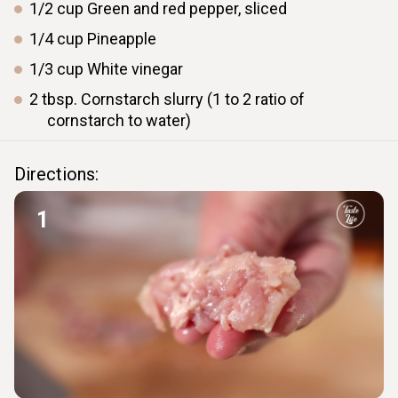
1/2
cup
Green and red pepper, sliced
1/4
cup
Pineapple
1/3
cup
White vinegar
2
tbsp.
Cornstarch slurry (1 to 2 ratio of
cornstarch to water)
Directions:
1