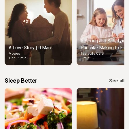
Relaxing and Satisfying
A Love Story | Il Mare
Pancake Making to Enjo
Movies
TasteLife Café
Weekend Morning
1 hr 36 min
3 min
Sleep Better
See all