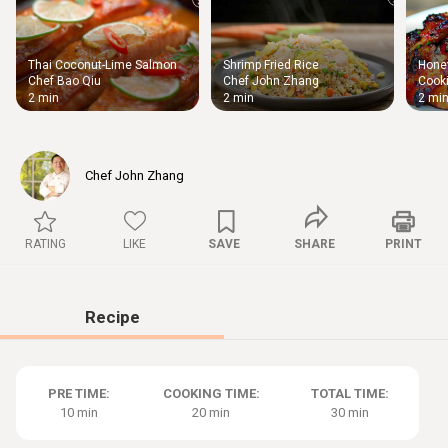
Thai Coconut-Lime Salmon
Shrimp Fried Rice
Honey
Thigh
Chef Bao Qiu
Chef John Zhang
Cooki
Chic
2 min
2 min
2 mi
Chef John Zhang
RATING
LIKE
SAVE
SHARE
PRINT
Recipe
PRE TIME:
COOKING TIME:
TOTAL TIME:
10 min
20 min
30 min