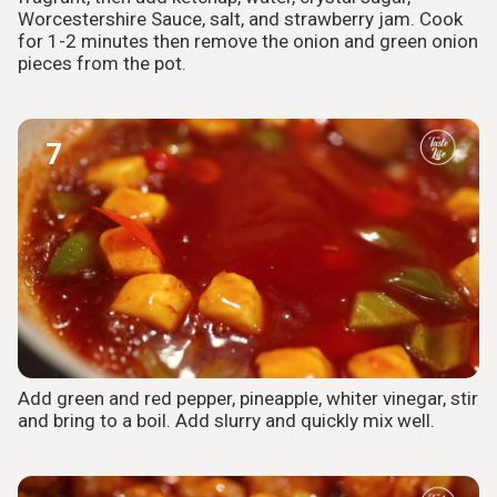
Worcestershire Sauce, salt, and strawberry jam. Cook
for 1-2 minutes then remove the onion and green onion
pieces from the pot.
7
Add green and red pepper, pineapple, whiter vinegar, stir
and bring to a boil. Add slurry and quickly mix well.