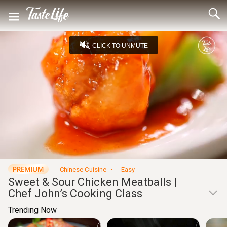
CLICK TO UNMUTE
Loaded
:
4.43%
Unmute
Seek
Seek
/
back
forward
10
10
Settings
seconds
seconds
Chinese Cuisine
Easy
Sweet & Sour Chicken Meatballs |
Chef John’s Cooking Class
Trending Now