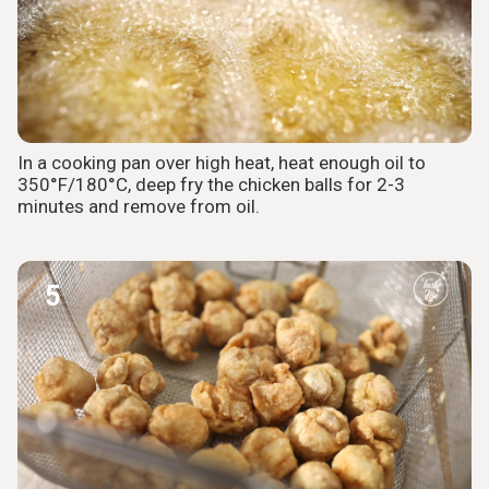
In a cooking pan over high heat, heat enough oil to
350°F/180°C, deep fry the chicken balls for 2-3
minutes and remove from oil.
5