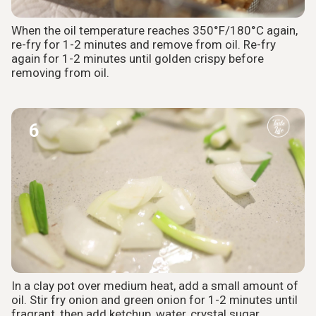
When the oil temperature reaches 350°F/180°C again,
re-fry for 1-2 minutes and remove from oil. Re-fry
again for 1-2 minutes until golden crispy before
removing from oil.
6
In a clay pot over medium heat, add a small amount of
oil. Stir fry onion and green onion for 1-2 minutes until
fragrant, then add ketchup, water, crystal sugar,