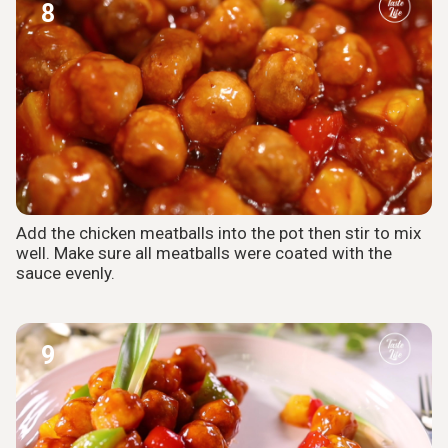
8
Add the chicken meatballs into the pot then stir to mix
well. Make sure all meatballs were coated with the
sauce evenly.
9