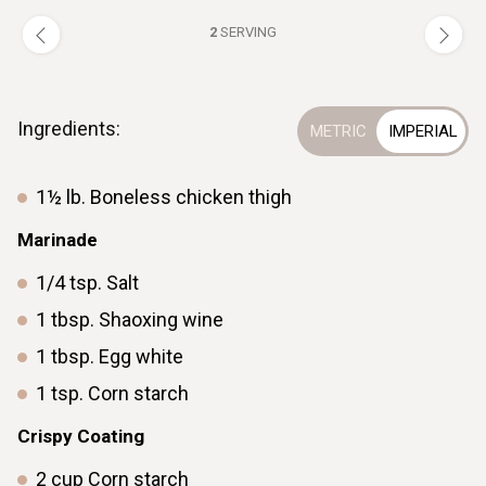
2
SERVING
Ingredients:
1½
lb.
Boneless chicken thigh
Marinade
1/4
tsp.
Salt
1
tbsp.
Shaoxing wine
1
tbsp.
Egg white
1
tsp.
Corn starch
Crispy Coating
2
cup
Corn starch