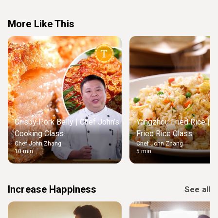
More Like This
Crispy Pork Belly | Chef John’s
Yangzhou Fried Rice | M
Cooking Class
Fried Rice Class
Chef John Zhang
Chef John Zhang
10 min
5 min
Increase Happiness
See all