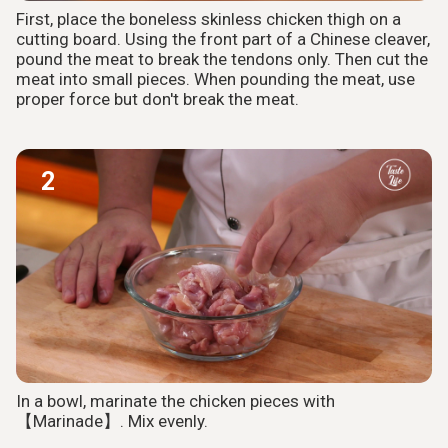
First, place the boneless skinless chicken thigh on a
cutting board. Using the front part of a Chinese cleaver,
pound the meat to break the tendons only. Then cut the
meat into small pieces. When pounding the meat, use
proper force but don't break the meat.
2
In a bowl, marinate the chicken pieces with
【Marinade】. Mix evenly.