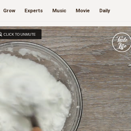
Grow
Experts
Music
Movie
Daily
CLICK TO UNMUTE