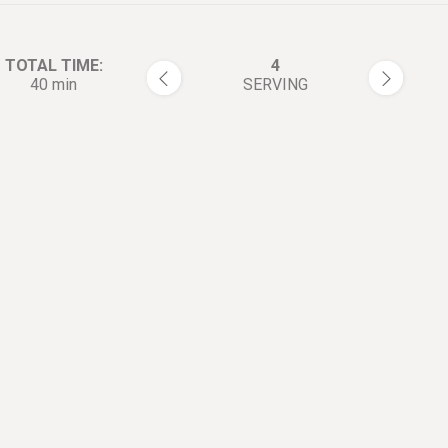
TOTAL TIME:
4
40 min
SERVING
rections:
Beat 4 egg whites until fluffy
1
the eggbeater for a long time
can also use the cake machin
Add 1tbsp flour and 1tbsp/1
2
starch. Mix well and set aside