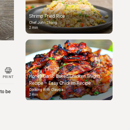
Shrimp Fried Rice
Chef John Zhang
2 min
ings
Honey Garlic Baked Chicken Thighs
PRINT
Recipe – Easy Chicken Recipe
Cooking With Claudia
 to be
2 min