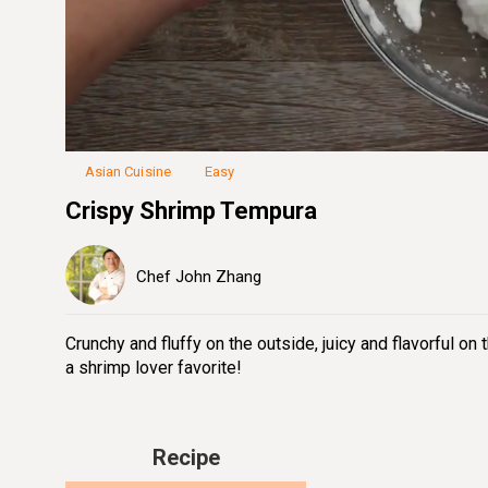
Loaded
:
41.91%
Unmute
Seek
Seek
/
back
forward
10
10
seconds
seconds
Asian Cuisine
Easy
Crispy Shrimp Tempura
Chef John Zhang
Crunchy and fluffy on the outside, juicy and flavorful on 
a shrimp lover favorite!
Recipe