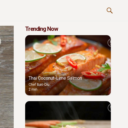
Trending Now
Thai Coconut-Lime Salmon
Chef Bao Qiu
2 min