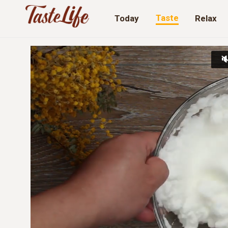
Taste
Today
Relax