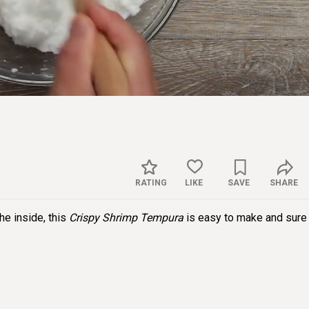
Sett
RATING
LIKE
SAVE
SHARE
the inside, this
Crispy Shrimp Tempura
is easy to make and sure