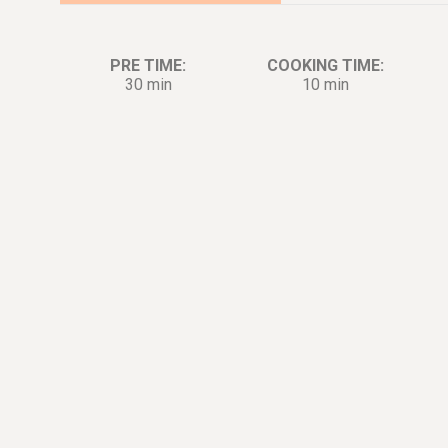
PRE TIME:
COOKING TIME:
30 min
10 min
Ingredients:
Di
4
large
Egg Whites
1
tbsp.
Four
1
tbsp.
Corn Starch
7
oz.
Tiger Shrimp
5
cup
Water
1
tbsp.
Cooking wine
1
tsp.
White pepper
1
tsp.
Salt